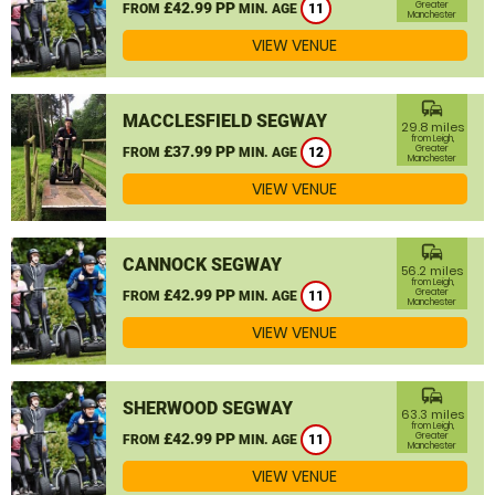
£42.99 PP
Greater
FROM
MIN. AGE
11
Manchester
VIEW VENUE
commute
MACCLESFIELD SEGWAY
29.8 miles
from Leigh,
£37.99 PP
Greater
FROM
MIN. AGE
12
Manchester
VIEW VENUE
commute
CANNOCK SEGWAY
56.2 miles
from Leigh,
£42.99 PP
Greater
FROM
MIN. AGE
11
Manchester
VIEW VENUE
commute
SHERWOOD SEGWAY
63.3 miles
from Leigh,
£42.99 PP
Greater
FROM
MIN. AGE
11
Manchester
VIEW VENUE