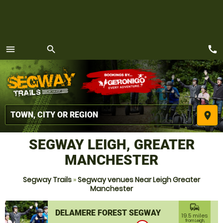
call
menu
search
MENU
place
SEGWAY LEIGH, GREATER
MANCHESTER
Segway Trails
»
Segway venues Near Leigh Greater
Manchester
commute
DELAMERE FOREST SEGWAY
19.5 miles
from Leigh,