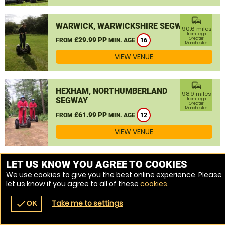
commute
WARWICK, WARWICKSHIRE SEGWAY
90.6 miles
from Leigh,
£29.99 PP
Greater
FROM
MIN. AGE
16
Manchester
VIEW VENUE
commute
HEXHAM, NORTHUMBERLAND
98.9 miles
SEGWAY
from Leigh,
Greater
Manchester
£61.99 PP
FROM
MIN. AGE
12
VIEW VENUE
MORE VENUES
LET US KNOW YOU AGREE TO COOKIES
We use cookies to give you the best online experience. Please
let us know if you agree to all of these
cookies
.
Take me to settings
check
OK
navigate_before
place
redeem
call
Back
Venues
Vouchers
Contact