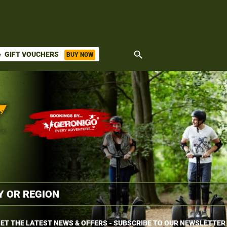
search
GIFT VOUCHERS
BUY NOW
ket
ET THE LATEST NEWS & OFFERS - SUBSCRIBE TO OUR NEWSLETTER