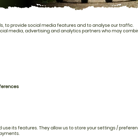
, to provide social media features and to analyse our traffic.
ocial media, advertising and analytics partners who may combine
eferences
se its features. They allow us to store your settings / preferen
payments.