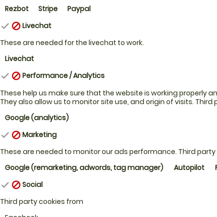
Rezbot
Stripe
Paypal
Livechat
check
block
These are needed for the livechat to work.
Livechat
Performance / Analytics
check
block
These help us make sure that the website is working properly and 
They also allow us to monitor site use, and origin of visits.
Third 
Google (analytics)
Marketing
check
block
These are needed to monitor our ads performance.
Third party
Google (remarketing, adwords, tag manager)
Autopilot
Social
check
block
Third party cookies from