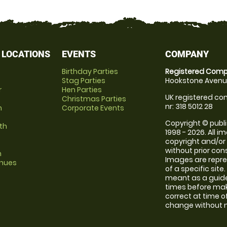
 LOCATIONS
EVENTS
COMPANY
Birthday Parties
Registered Comp
Stag Parties
Hookstone Avenue
r
Hen Parties
UK registered com
Christmas Parties
nr: 318 5012 28
m
Corporate Events
Copyright © publi
th
1998 - 2026. All 
copyright and/or
without prior conse
m
Images are repre
enues
of a specific sit
meant as a guide
times before maki
correct at time o
change without no