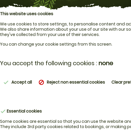
This website uses cookies
We use cookies to store settings, to personalise content and ads
We also share information about your use of our site with our s
they've collected from your use of their services.
You can change your cookie settings from this screen.
You accept the following cookies :
none
Accept all
Reject non essential cookies
Clear pr
check
block
Essential cookies
check
Some cookies are essential so that you can use the website and u
They include 3rd party cookies related to bookings, or making 