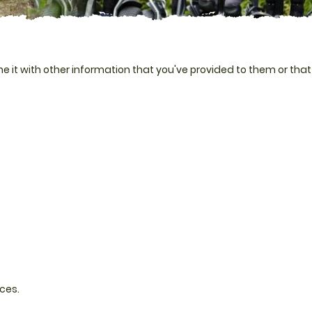
 it with other information that you've provided to them or that
ces.