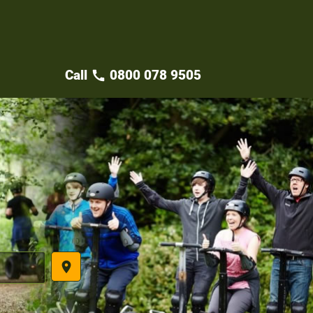
Call
0800 078 9505
call
place