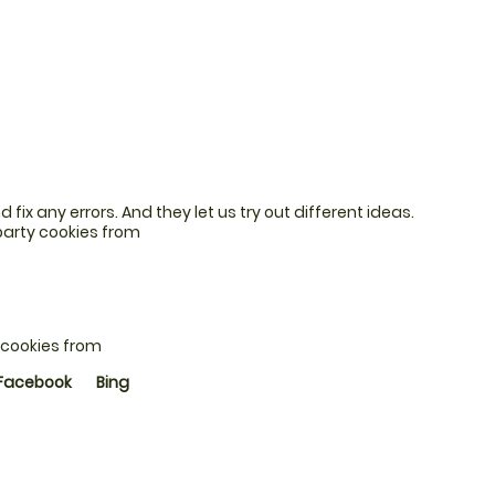
fix any errors. And they let us try out different ideas.
party cookies from
 cookies from
Facebook
Bing