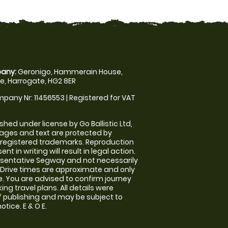
any:
Geronigo, Hammerain House,
, Harrogate, HG2 8ER
pany Nr: 11456553 | Registered for VAT
shed under license by Go Ballistic Ltd,
images and text are protected by
 registered trademarks. Reproduction
nt in writing will result in legal action.
sentative Segway and not necessarily
e. Drive times are approximate and only
. You are advised to confirm journey
ng travel plans. All details were
f publishing and may be subject to
tice. E & O E.