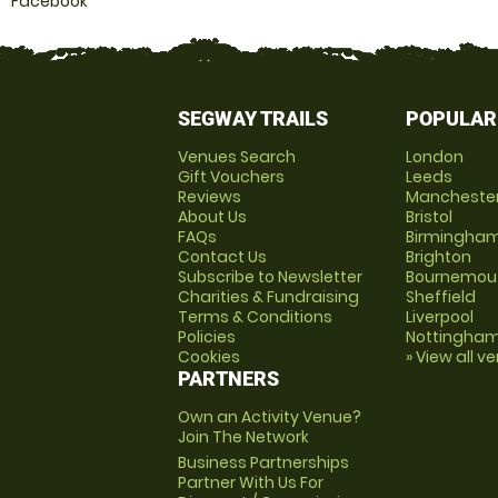
Facebook
SEGWAY TRAILS
POPULAR
Venues Search
London
Gift Vouchers
Leeds
Reviews
Mancheste
About Us
Bristol
FAQs
Birmingha
Contact Us
Brighton
Subscribe to Newsletter
Bournemou
Charities & Fundraising
Sheffield
Terms & Conditions
Liverpool
Policies
Nottingha
Cookies
» View all v
PARTNERS
Own an Activity Venue?
Join The Network
Business Partnerships
Partner With Us For