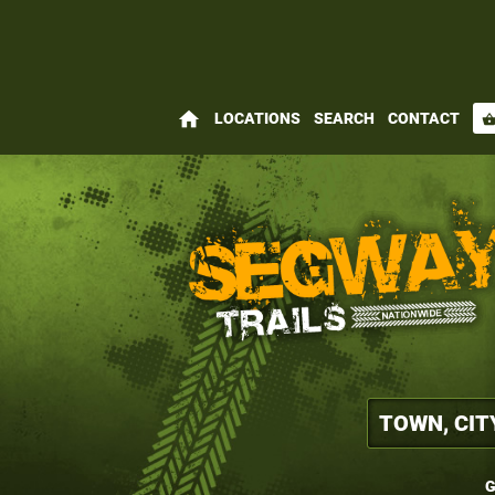
home
LOCATIONS
SEARCH
CONTACT
shopping_bas
G