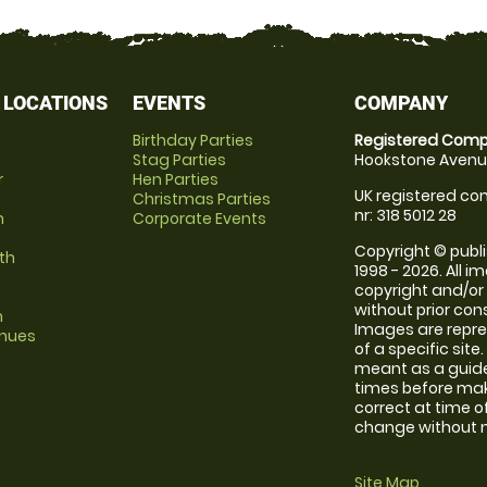
 LOCATIONS
EVENTS
COMPANY
Birthday Parties
Registered Comp
Stag Parties
Hookstone Avenue
r
Hen Parties
UK registered com
Christmas Parties
nr: 318 5012 28
m
Corporate Events
Copyright © publi
th
1998 - 2026. All 
copyright and/or
without prior conse
m
Images are repre
enues
of a specific sit
meant as a guide
times before maki
correct at time o
change without no
Site Map