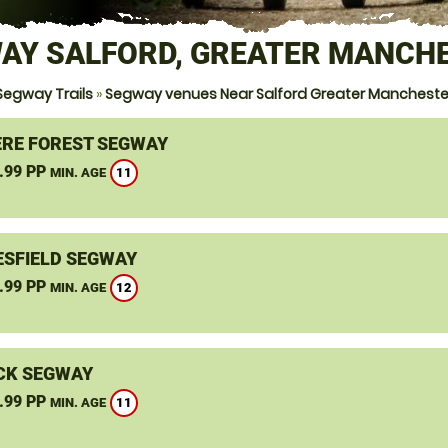
AY SALFORD, GREATER MANCH
Segway Trails
»
Segway venues Near Salford Greater Mancheste
RE FOREST SEGWAY
.99 PP
11
MIN. AGE
SFIELD SEGWAY
.99 PP
12
MIN. AGE
CK SEGWAY
.99 PP
11
MIN. AGE