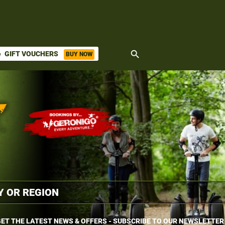
search
GIFT VOUCHERS
BUY NOW
ket
ET THE LATEST NEWS & OFFERS - SUBSCRIBE TO OUR NEWSLETTER