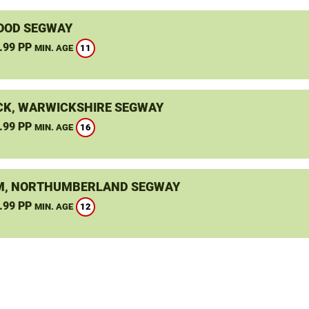
OOD SEGWAY
.99 PP
11
MIN. AGE
K, WARWICKSHIRE SEGWAY
.99 PP
16
MIN. AGE
, NORTHUMBERLAND SEGWAY
.99 PP
12
MIN. AGE