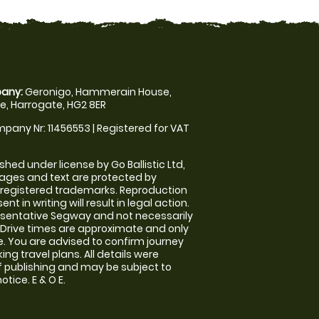
any:
Geronigo, Hammerain House,
, Harrogate, HG2 8ER
pany Nr: 11456553 | Registered for VAT
shed under license by Go Ballistic Ltd,
images and text are protected by
 registered trademarks. Reproduction
nt in writing will result in legal action.
sentative Segway and not necessarily
e. Drive times are approximate and only
. You are advised to confirm journey
ng travel plans. All details were
f publishing and may be subject to
tice. E & O E.