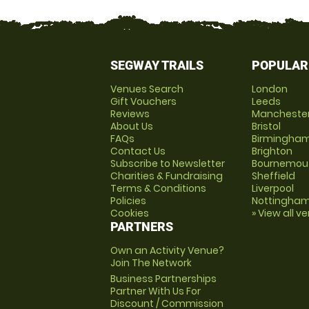
SEGWAY TRAILS
POPULAR
Venues Search
London
Gift Vouchers
Leeds
Reviews
Mancheste
About Us
Bristol
FAQs
Birmingha
Contact Us
Brighton
Subscribe to Newsletter
Bournemou
Charities & Fundraising
Sheffield
Terms & Conditions
Liverpool
Policies
Nottingha
Cookies
» View all v
PARTNERS
Own an Activity Venue?
Join The Network
Business Partnerships
Partner With Us For
Discount / Commission