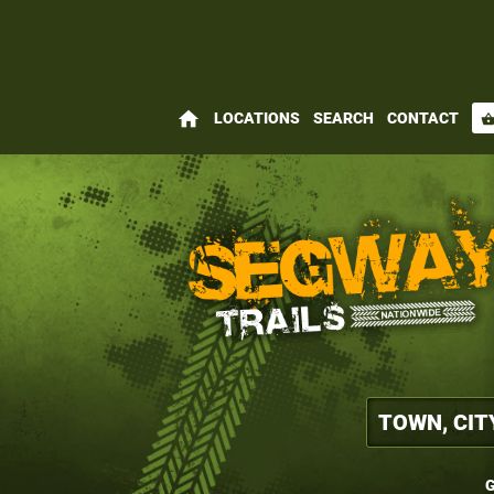
home
LOCATIONS
SEARCH
CONTACT
shopping_bas
G