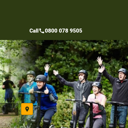
Call
0800 078 9505
call
place