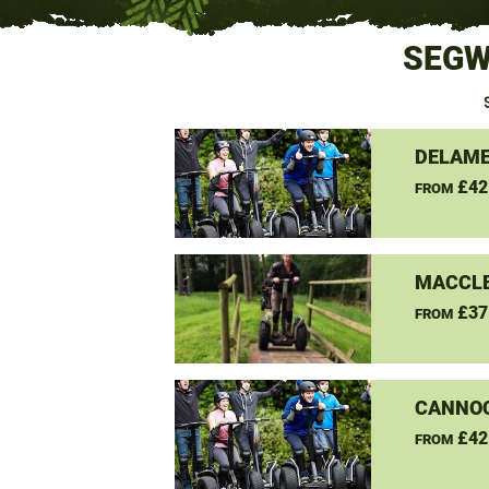
SEGW
DELAME
£42
FROM
MACCLE
£37
FROM
CANNO
£42
FROM