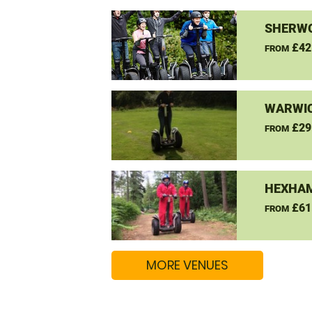
SHERW
£42
FROM
WARWIC
£29
FROM
HEXHAM
£61
FROM
MORE VENUES