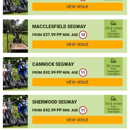
VIEW VENUE
commute
MACCLESFIELD SEGWAY
26.9 miles
from
£37.99 PP
Warrington,
FROM
MIN. AGE
12
Warrington
VIEW VENUE
commute
CANNOCK SEGWAY
51.1 miles
from
£42.99 PP
Warrington,
FROM
MIN. AGE
11
Warrington
VIEW VENUE
commute
SHERWOOD SEGWAY
64.3 miles
from
£42.99 PP
Warrington,
FROM
MIN. AGE
11
Warrington
VIEW VENUE