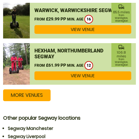
commute
WARWICK, WARWICKSHIRE SEGWAY
85.5 miles
from
£29.99 PP
Warrington,
FROM
MIN. AGE
16
Warrington
VIEW VENUE
commute
HEXHAM, NORTHUMBERLAND
106.8
SEGWAY
miles
from
Warrington,
£61.99 PP
FROM
MIN. AGE
12
Warrington
VIEW VENUE
MORE VENUES
Other popular Segway locations
Segway Manchester
Segway Liverpool