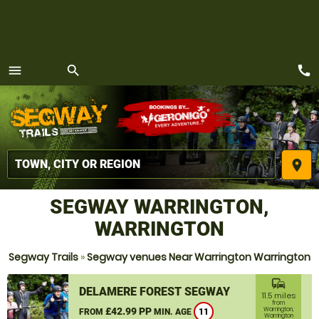
call
menu
search
MENU
place
SEGWAY WARRINGTON,
WARRINGTON
Segway Trails
»
Segway venues Near Warrington Warrington
commute
DELAMERE FOREST SEGWAY
11.5 miles
from
£42.99 PP
Warrington,
FROM
MIN. AGE
11
Warrington