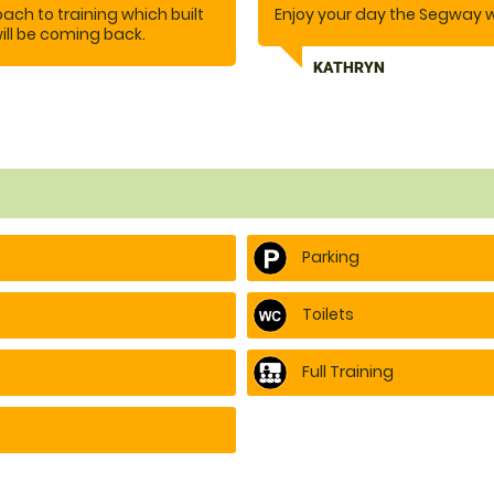
ch to training which built
Enjoy your day the Segway 
ill be coming back.
KATHRYN
Parking
Toilets
Full Training