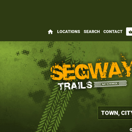
home
LOCATIONS
SEARCH
CONTACT
shopping_bas
G