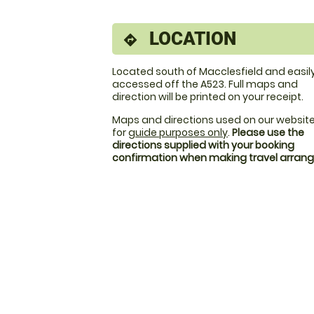
LOCATION
directions
Located south of Macclesfield and easil
accessed off the A523. Full maps and
direction will be printed on your receipt.
Maps and directions used on our website
for
guide purposes only
.
Please use the
directions supplied with your booking
confirmation when making travel arra