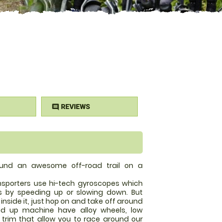
REVIEWS
comment
ound an awesome off-road trail on a
ansporters use hi-tech gyroscopes which
by speeding up or slowing down. But
inside it, just hop on and take off around
fed up machine have alloy wheels, low
trim that allow you to race around our