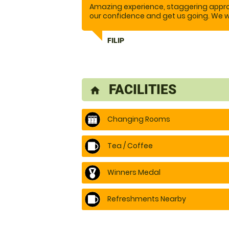
Amazing experience, staggering approa
our confidence and get us going. We w
Reasonable price.
FILIP
FACILITIES
home
Changing Rooms
Tea / Coffee
Winners Medal
Refreshments Nearby