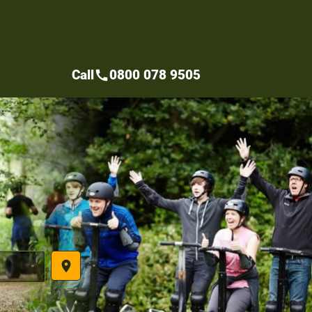
Call
0800 078 9505
call
place