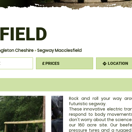
FIELD
gleton Cheshire
»
Segway Macclesfield
E
£
PRICES
LOCATION
mation
directions
Rock and roll your way ar
futuristic segway.
These innovative electric tr
respond to body movements 
don't worry about the science 
our 160 acre site. Our bee
pressure tyres and a rugged 