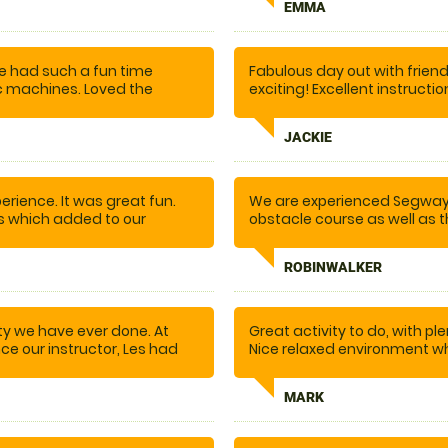
EMMA
 he was encouraging and
t on. Excellent location.
would recommend you to
e had such a fun time
Fabulous day out with frie
c machines. Loved the
exciting! Excellent instruc
t on the trail and having
when we all succeeded in c
JACKIE
rience. It was great fun.
We are experienced Segway r
ns which added to our
obstacle course as well as 
ould recommend.
Plus the guides are great!! T
ROBINWALKER
ity we have ever done. At
Great activity to do, with ple
once our instructor, Les had
Nice relaxed environment w
. the fun began.... I
excellent time.
n not recommend doing this
MARK
nd there are plenty more
o the whole team for making