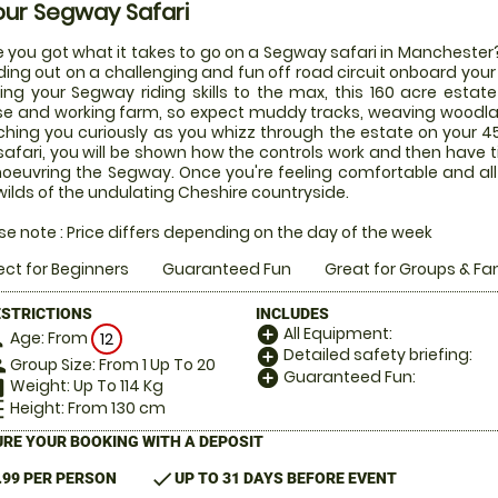
our Segway Safari
 you got what it takes to go on a Segway safari in Manchester? 
ing out on a challenging and fun off road circuit onboard you
ing your Segway riding skills to the max, this 160 acre estat
e and working farm, so expect muddy tracks, weaving wood
hing you curiously as you whizz through the estate on your 45
safari, you will be shown how the controls work and then have
euvring the Segway. Once you're feeling comfortable and all ki
wilds of the undulating Cheshire countryside.
se note : Price differs depending on the day of the week
ect for Beginners
Guaranteed Fun
Great for Groups & Fa
ESTRICTIONS
INCLUDES
All Equipment:
add_circle
Age: From
on
12
Detailed safety briefing:
add_circle
Group Size: From 1 Up To 20
le
Guaranteed Fun:
add_circle
Weight: Up To 114 Kg
hart
Height: From 130 cm
_left
RE YOUR BOOKING WITH A DEPOSIT
check
.99 PER PERSON
UP TO 31 DAYS BEFORE EVENT