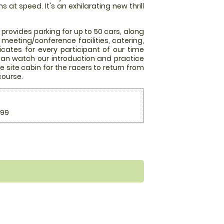
at speed. It's an exhilarating new thrill
 provides parking for up to 50 cars, along
meeting/conference facilities, catering,
ficates for every participant of our time
s can watch our introduction and practice
e site cabin for the racers to return from
 course.
.99