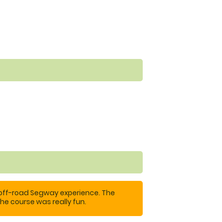
 off-road Segway experience. The
he course was really fun.