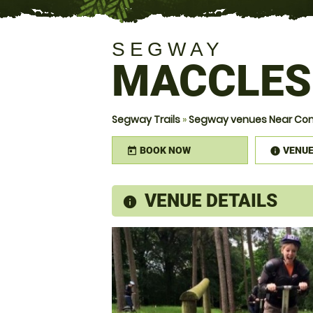
SEGWAY
MACCLES
Segway Trails
»
Segway venues Near Con
BOOK NOW
VENU
today
infor
VENUE DETAILS
information