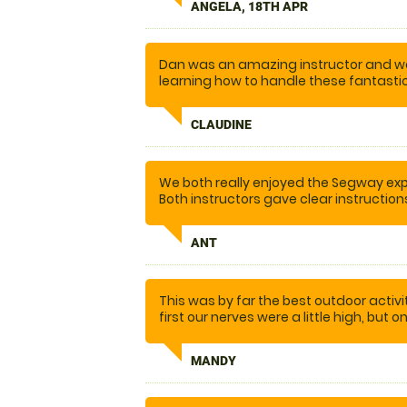
ANGELA, 18TH APR
was really good. I was quite anxious,
supportive. The communication was spo
We’ll come again in the future. And 
friends and family.
Dan was an amazing instructor and w
learning how to handle these fantasti
obstacles and felt confident setting ou
fun. Would highly recommend
CLAUDINE
We both really enjoyed the Segway expe
Both instructors gave clear instructio
confidence and feeling of safety. W
ANT
This was by far the best outdoor activ
first our nerves were a little high, but 
taught us how to operate the segways...
laughed so much, I nearly cried. I ca
MANDY
enough. We will definitely be back.... a
other activities on offer. Thank you t
our day out, one to remember.