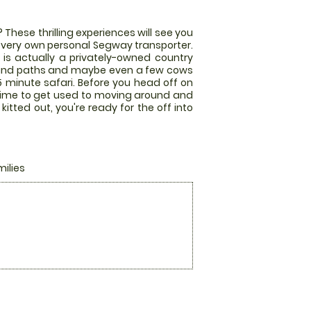
These thrilling experiences will see you
r very own personal Segway transporter.
e is actually a privately-owned country
land paths and maybe even a few cows
 minute safari. Before you head off on
 time to get used to moving around and
tted out, you're ready for the off into
milies