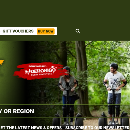
search
GIFT VOUCHERS
BUY NOW
ket
ET THE LATEST NEWS & OFFERS - SUBSCRIBE TO OUR NEWSLETTER