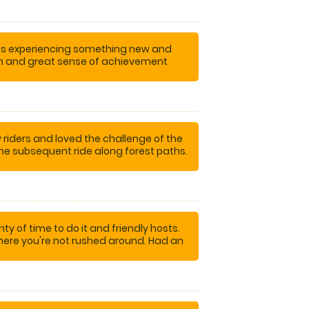
nds experiencing something new and
tion and great sense of achievement
ompleting the course!
iders and loved the challenge of the
the subsequent ride along forest paths.
errific experience!
nty of time to do it and friendly hosts.
here you're not rushed around. Had an