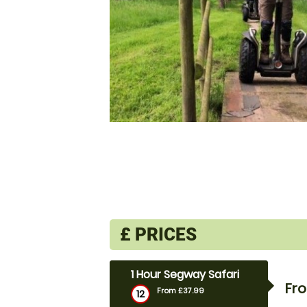
£
PRICES
1 Hour Segway Safari
Fr
From £37.99
12