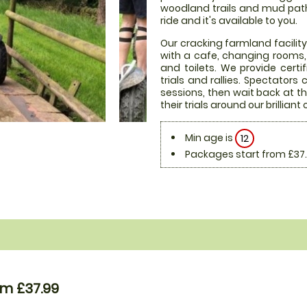
woodland trails and mud paths 
ride and it's available to you.
Our cracking farmland facility
with a cafe, changing rooms, 
and toilets. We provide certi
trials and rallies. Spectator
sessions, then wait back at th
their trials around our brilliant
Min age is
12
Packages start from £37
om £37.99