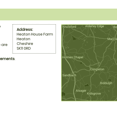
y
Address:
Heaton House Farm
Heaton
Cheshire
 are
SK11 0RD
ngements
.