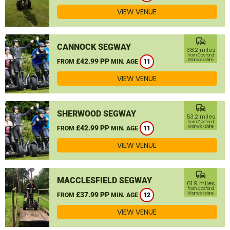
VIEW VENUE
commute
CANNOCK SEGWAY
38.2 miles
from Cosford,
£42.99 PP
Warwickshire
FROM
MIN. AGE
11
VIEW VENUE
commute
SHERWOOD SEGWAY
53.2 miles
from Cosford,
£42.99 PP
Warwickshire
FROM
MIN. AGE
11
VIEW VENUE
commute
MACCLESFIELD SEGWAY
61.9 miles
from Cosford,
£37.99 PP
Warwickshire
FROM
MIN. AGE
12
VIEW VENUE