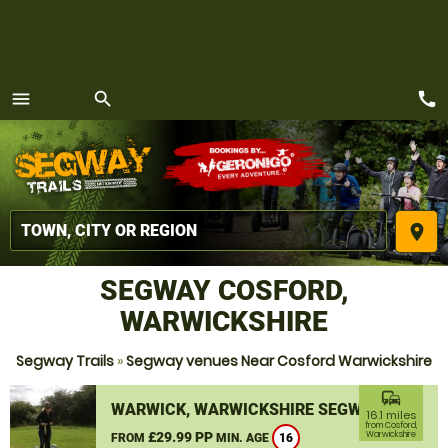
call
menu
search
MENU
place
SEGWAY COSFORD,
WARWICKSHIRE
Segway Trails
»
Segway venues Near Cosford Warwickshire
commute
WARWICK, WARWICKSHIRE SEGWAY
16.1 miles
from Cosford,
£29.99 PP
Warwickshire
FROM
MIN. AGE
16