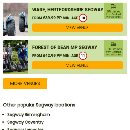
commute
WARE, HERTFORDSHIRE SEGWAY
65 miles
from Cosford,
£39.99 PP
Warwickshire
FROM
MIN. AGE
10
VIEW VENUE
commute
FOREST OF DEAN MP SEGWAY
68.8 miles
from Cosford,
£42.99 PP
Warwickshire
FROM
MIN. AGE
11
VIEW VENUE
MORE VENUES
Other popular Segway locations
Segway Birmingham
Segway Coventry
Segway Leicester