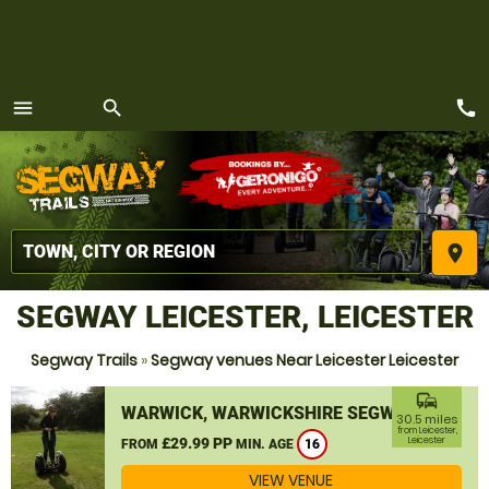
call
menu
search
MENU
place
SEGWAY LEICESTER, LEICESTER
Segway Trails
»
Segway venues Near Leicester Leicester
commute
WARWICK, WARWICKSHIRE SEGWAY
30.5 miles
from Leicester,
£29.99 PP
Leicester
FROM
MIN. AGE
16
VIEW VENUE