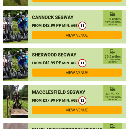
commute
CANNOCK SEGWAY
35.9 miles
from Leicester,
£42.99 PP
Leicester
FROM
MIN. AGE
11
VIEW VENUE
commute
SHERWOOD SEGWAY
36.5 miles
from Leicester,
£42.99 PP
Leicester
FROM
MIN. AGE
11
VIEW VENUE
commute
MACCLESFIELD SEGWAY
53 miles
from Leicester,
£37.99 PP
Leicester
FROM
MIN. AGE
12
VIEW VENUE
commute