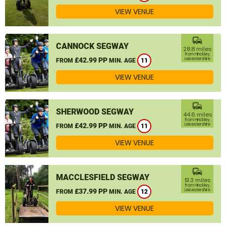
VIEW VENUE
commute
CANNOCK SEGWAY
28.8 miles
from Hinckley,
£42.99 PP
Leicestershire
FROM
MIN. AGE
11
VIEW VENUE
commute
SHERWOOD SEGWAY
44.6 miles
from Hinckley,
£42.99 PP
Leicestershire
FROM
MIN. AGE
11
VIEW VENUE
commute
MACCLESFIELD SEGWAY
51.3 miles
from Hinckley,
£37.99 PP
Leicestershire
FROM
MIN. AGE
12
VIEW VENUE