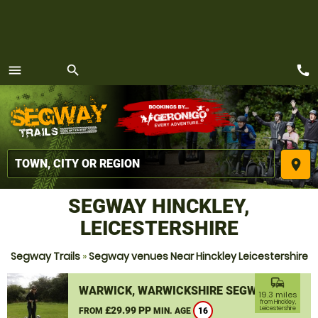
call
menu
search
MENU
place
SEGWAY HINCKLEY,
LEICESTERSHIRE
Segway Trails
»
Segway venues Near Hinckley Leicestershire
commute
WARWICK, WARWICKSHIRE SEGWAY
19.3 miles
from Hinckley,
£29.99 PP
Leicestershire
FROM
MIN. AGE
16