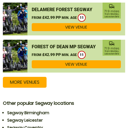
commute
DELAMERE FOREST SEGWAY
71.9 miles
from Hinckley,
£42.99 PP
Leicestershire
FROM
MIN. AGE
11
VIEW VENUE
commute
FOREST OF DEAN MP SEGWAY
71.9 miles
from Hinckley,
£42.99 PP
Leicestershire
FROM
MIN. AGE
11
VIEW VENUE
MORE VENUES
Other popular Segway locations
Segway Birmingham
Segway Leicester
Segway Coventry