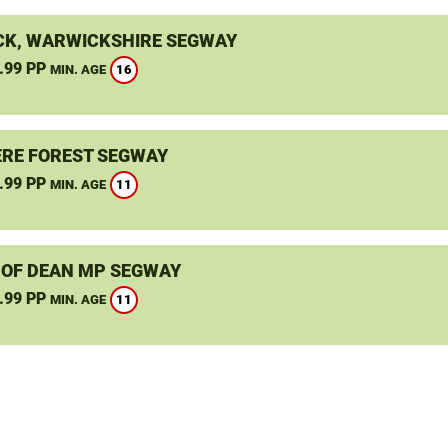
K, WARWICKSHIRE SEGWAY
.99 PP
16
MIN. AGE
RE FOREST SEGWAY
.99 PP
11
MIN. AGE
 OF DEAN MP SEGWAY
.99 PP
11
MIN. AGE