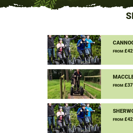
S
CANNO
£42
FROM
MACCLE
£37
FROM
SHERW
£42
FROM