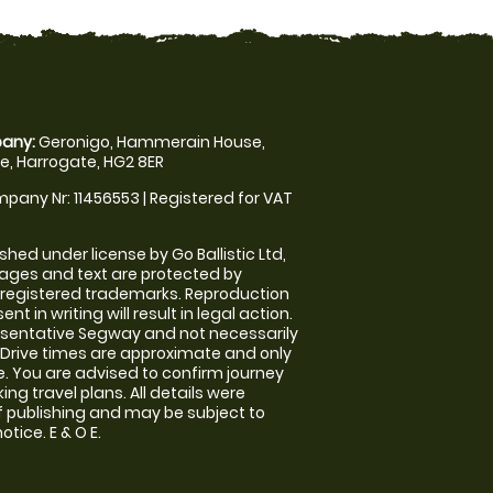
any:
Geronigo, Hammerain House,
, Harrogate, HG2 8ER
pany Nr: 11456553 | Registered for VAT
shed under license by Go Ballistic Ltd,
images and text are protected by
 registered trademarks. Reproduction
nt in writing will result in legal action.
sentative Segway and not necessarily
e. Drive times are approximate and only
. You are advised to confirm journey
ng travel plans. All details were
f publishing and may be subject to
tice. E & O E.