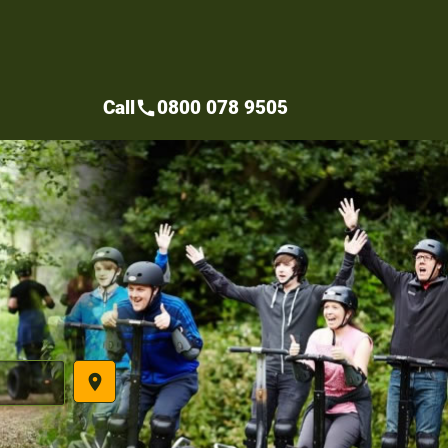
Call
0800 078 9505
call
place