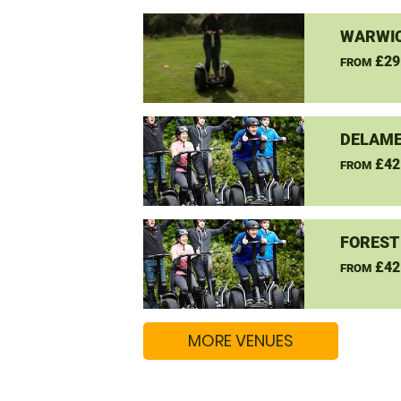
WARWIC
£29
FROM
DELAME
£42
FROM
FOREST
£42
FROM
MORE VENUES