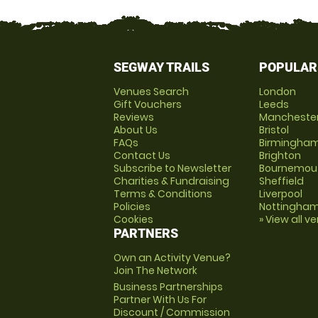
SEGWAY TRAILS
POPULAR
Venues Search
London
Gift Vouchers
Leeds
Reviews
Mancheste
About Us
Bristol
FAQs
Birmingha
Contact Us
Brighton
Subscribe to Newsletter
Bournemou
Charities & Fundraising
Sheffield
Terms & Conditions
Liverpool
Policies
Nottingha
Cookies
» View all v
PARTNERS
Own an Activity Venue?
Join The Network
Business Partnerships
Partner With Us For
Discount / Commission