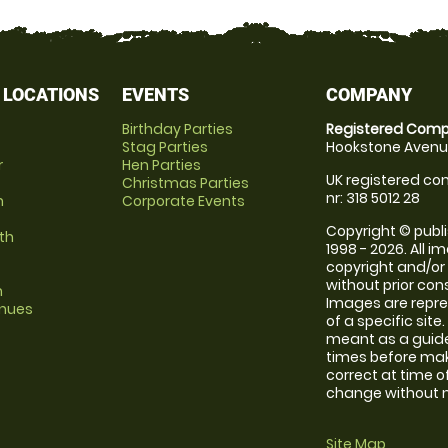
 LOCATIONS
EVENTS
COMPANY
Birthday Parties
Registered Comp
Stag Parties
Hookstone Avenue
r
Hen Parties
UK registered com
Christmas Parties
nr: 318 5012 28
m
Corporate Events
Copyright © publi
th
1998 - 2026. All 
copyright and/or
without prior conse
m
Images are repre
enues
of a specific sit
meant as a guide
times before maki
correct at time o
change without no
Site Map