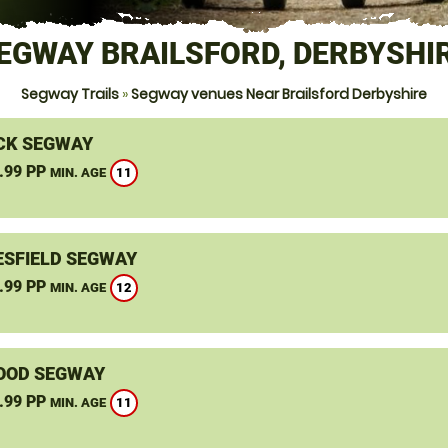
EGWAY BRAILSFORD, DERBYSHI
Segway Trails
»
Segway venues Near Brailsford Derbyshire
CK SEGWAY
.99 PP
11
MIN. AGE
SFIELD SEGWAY
.99 PP
12
MIN. AGE
OOD SEGWAY
.99 PP
11
MIN. AGE