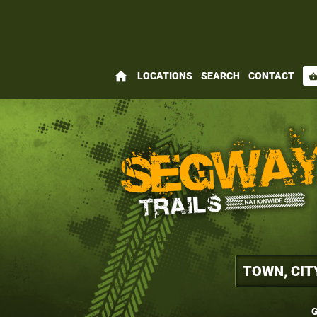
home
LOCATIONS
SEARCH
CONTACT
shopping_bas
G