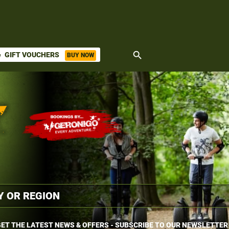
search
GIFT VOUCHERS
BUY NOW
ket
ET THE LATEST NEWS & OFFERS - SUBSCRIBE TO OUR NEWSLETTER