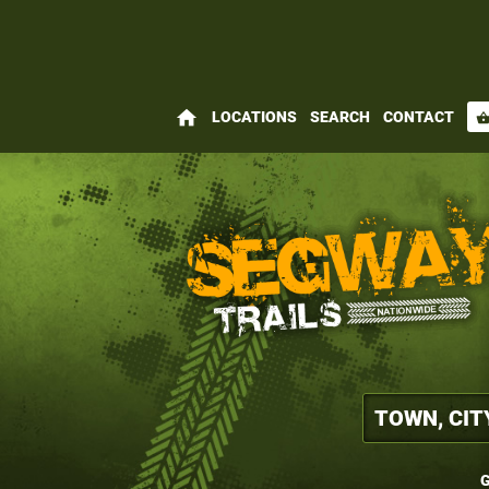
home
LOCATIONS
SEARCH
CONTACT
shopping_bas
G