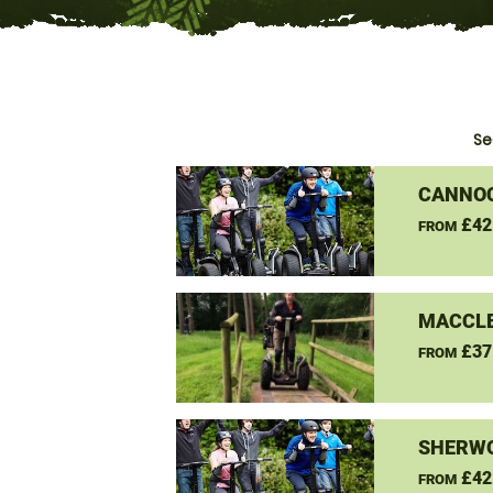
Se
CANNO
£42
FROM
MACCLE
£37
FROM
SHERW
£42
FROM