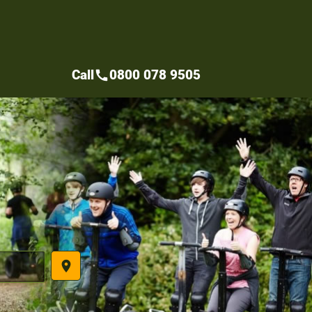
Call
0800 078 9505
call
place