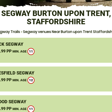
SEGWAY BURTON UPON TRENT,
STAFFORDSHIRE
gway Trails
»
Segway venues Near Burton upon Trent Staffordsh
CK SEGWAY
.99 PP
11
MIN. AGE
SFIELD SEGWAY
.99 PP
12
MIN. AGE
OOD SEGWAY
.99 PP
11
MIN. AGE