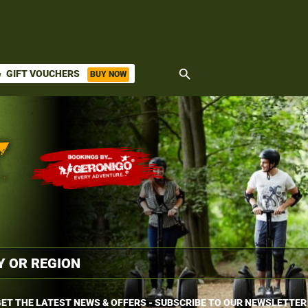
search
GIFT VOUCHERS
BUY NOW
ket
ET THE LATEST NEWS & OFFERS - SUBSCRIBE TO OUR NEWSLETTER