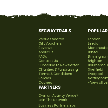
SEGWAY TRAILS
POPULAR
Venues Search
London
Gift Vouchers
Leeds
Reviews
Mancheste
About Us
Bristol
FAQs
Birmingha
Contact Us
Brighton
Subscribe to Newsletter
Bournemou
Charities & Fundraising
Sheffield
Terms & Conditions
Liverpool
Policies
Nottingha
Cookies
» View all v
PARTNERS
Own an Activity Venue?
Join The Network
Business Partnerships