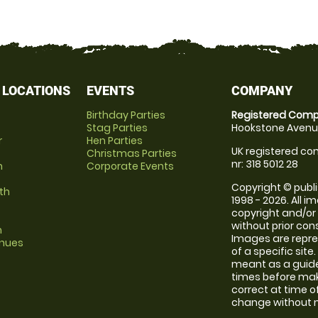
 LOCATIONS
EVENTS
COMPANY
Birthday Parties
Registered Comp
Stag Parties
Hookstone Avenue
r
Hen Parties
UK registered com
Christmas Parties
nr: 318 5012 28
m
Corporate Events
Copyright © publi
th
1998 - 2026. All 
copyright and/or
without prior conse
m
Images are repre
enues
of a specific sit
meant as a guide
times before maki
correct at time o
change without no