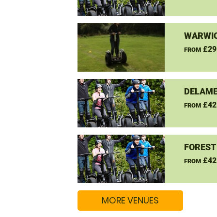
WARWIC
£29
FROM
DELAME
£42
FROM
FOREST
£42
FROM
MORE VENUES