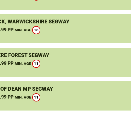
K, WARWICKSHIRE SEGWAY
.99 PP
16
MIN. AGE
RE FOREST SEGWAY
.99 PP
11
MIN. AGE
 OF DEAN MP SEGWAY
.99 PP
11
MIN. AGE