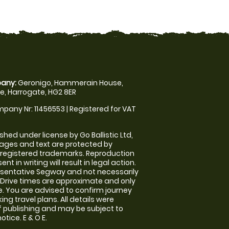
any:
Geronigo, Hammerain House,
, Harrogate, HG2 8ER
pany Nr: 11456553 | Registered for VAT
shed under license by Go Ballistic Ltd,
images and text are protected by
 registered trademarks. Reproduction
nt in writing will result in legal action.
sentative Segway and not necessarily
e. Drive times are approximate and only
. You are advised to confirm journey
ng travel plans. All details were
f publishing and may be subject to
tice. E & O E.