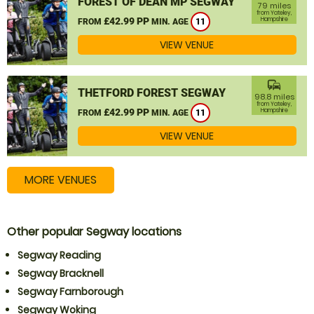
FOREST OF DEAN MP SEGWAY
79 miles
from Yateley,
£42.99 PP
Hampshire
FROM
MIN. AGE
11
VIEW VENUE
commute
THETFORD FOREST SEGWAY
98.8 miles
from Yateley,
£42.99 PP
Hampshire
FROM
MIN. AGE
11
VIEW VENUE
MORE VENUES
Other popular Segway locations
Segway Reading
Segway Bracknell
Segway Farnborough
Segway Woking