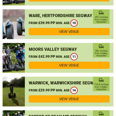
commute
WARE, HERTFORDSHIRE SEGWAY
47.1 miles
from Yateley,
£39.99 PP
Hampshire
FROM
MIN. AGE
10
VIEW VENUE
commute
MOORS VALLEY SEGWAY
56 miles
from Yateley,
£42.99 PP
Hampshire
FROM
MIN. AGE
11
VIEW VENUE
commute
WARWICK, WARWICKSHIRE SEGWAY
74.4 miles
from Yateley,
£29.99 PP
Hampshire
FROM
MIN. AGE
16
VIEW VENUE
commute