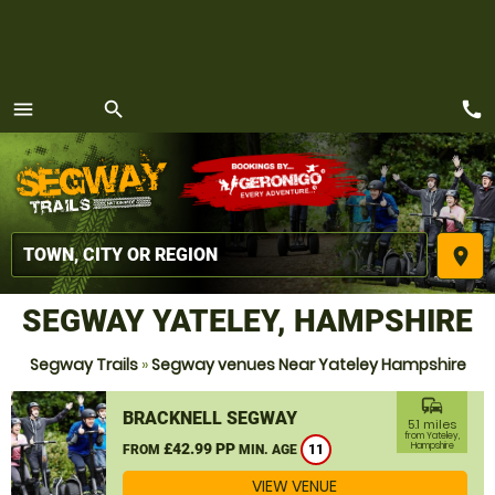
call
menu
search
MENU
place
SEGWAY YATELEY, HAMPSHIRE
Segway Trails
»
Segway venues Near Yateley Hampshire
commute
BRACKNELL SEGWAY
5.1 miles
from Yateley,
£42.99 PP
Hampshire
FROM
MIN. AGE
11
VIEW VENUE