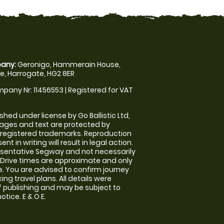
any:
Geronigo, Hammerain House,
, Harrogate, HG2 8ER
pany Nr: 11456553 | Registered for VAT
shed under license by Go Ballistic Ltd,
images and text are protected by
 registered trademarks. Reproduction
nt in writing will result in legal action.
sentative Segway and not necessarily
e. Drive times are approximate and only
. You are advised to confirm journey
ng travel plans. All details were
f publishing and may be subject to
tice. E & O E.