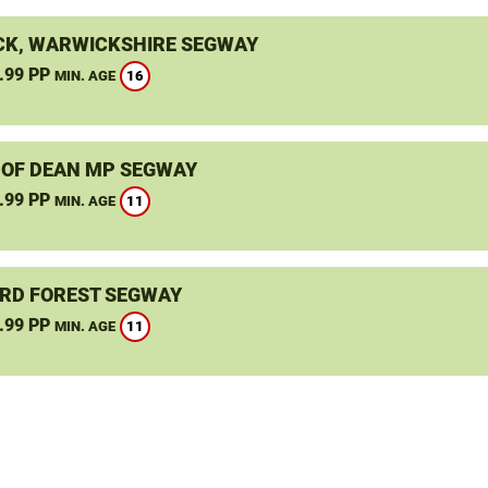
K, WARWICKSHIRE SEGWAY
.99 PP
16
MIN. AGE
 OF DEAN MP SEGWAY
.99 PP
11
MIN. AGE
RD FOREST SEGWAY
.99 PP
11
MIN. AGE