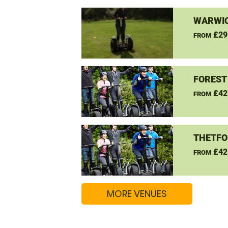
WARWIC
£29
FROM
FOREST
£42
FROM
THETFO
£42
FROM
MORE VENUES