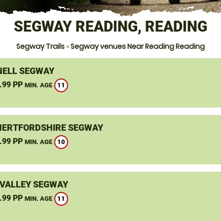
SEGWAY READING, READING
Segway Trails
»
Segway venues Near Reading Reading
ELL SEGWAY
.99 PP
11
MIN. AGE
HERTFORDSHIRE SEGWAY
.99 PP
10
MIN. AGE
VALLEY SEGWAY
.99 PP
11
MIN. AGE