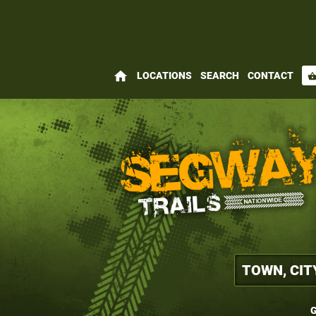
home
LOCATIONS
SEARCH
CONTACT
shopping_bas
G