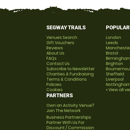
SEGWAY TRAILS
POPULAR
Venues Search
London
Gift Vouchers
Leeds
Reviews
Mancheste
About Us
Bristol
FAQs
Birmingha
Contact Us
Brighton
Subscribe to Newsletter
Bournemou
Charities & Fundraising
Sheffield
Terms & Conditions
Liverpool
Policies
Nottingha
Cookies
» View all v
PARTNERS
Own an Activity Venue?
Join The Network
Business Partnerships
Partner With Us For
Discount / Commission