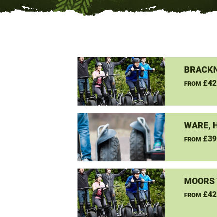
BRACKN
£42
FROM
WARE, 
£39
FROM
MOORS 
£42
FROM