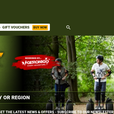
search
GIFT VOUCHERS
BUY NOW
ket
ET THE LATEST NEWS & OFFERS - SUBSCRIBE TO OUR NEWSLETTER