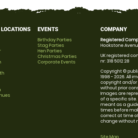
 LOCATIONS
EVENTS
COMPANY
Birthday Parties
Registered Comp
Stag Parties
Hookstone Avenue
r
Hen Parties
UK registered com
Christmas Parties
nr: 318 5012 28
m
Corporate Events
Copyright © publi
th
1998 - 2026. All 
copyright and/or
without prior conse
m
Images are repre
enues
of a specific sit
meant as a guide
times before maki
correct at time o
change without no
Site Map