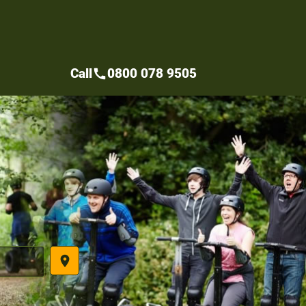
Call
0800 078 9505
call
place