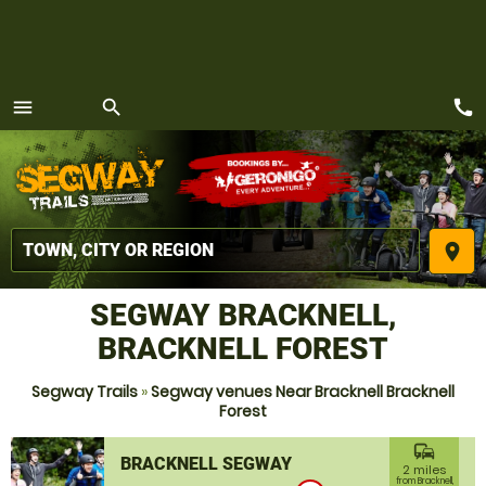
call
menu
search
MENU
place
SEGWAY BRACKNELL,
BRACKNELL FOREST
Segway Trails
»
Segway venues Near Bracknell Bracknell
Forest
commute
BRACKNELL SEGWAY
2 miles
from Bracknell,