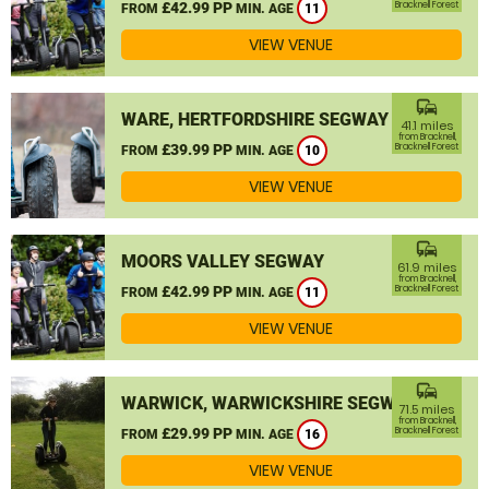
£42.99 PP
Bracknell Forest
FROM
MIN. AGE
11
VIEW VENUE
commute
WARE, HERTFORDSHIRE SEGWAY
41.1 miles
from Bracknell,
£39.99 PP
Bracknell Forest
FROM
MIN. AGE
10
VIEW VENUE
commute
MOORS VALLEY SEGWAY
61.9 miles
from Bracknell,
£42.99 PP
Bracknell Forest
FROM
MIN. AGE
11
VIEW VENUE
commute
WARWICK, WARWICKSHIRE SEGWAY
71.5 miles
from Bracknell,
£29.99 PP
Bracknell Forest
FROM
MIN. AGE
16
VIEW VENUE