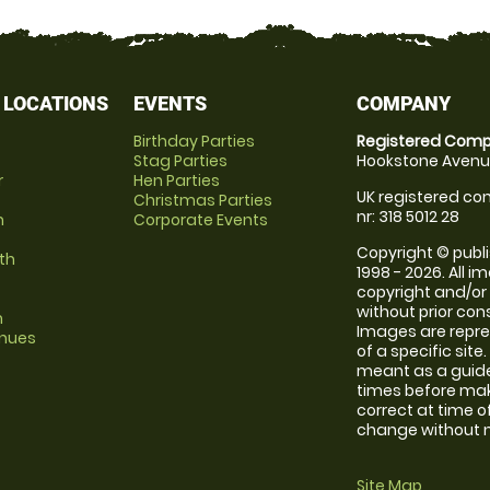
 LOCATIONS
EVENTS
COMPANY
Birthday Parties
Registered Comp
Stag Parties
Hookstone Avenue
r
Hen Parties
UK registered com
Christmas Parties
nr: 318 5012 28
m
Corporate Events
Copyright © publi
th
1998 - 2026. All 
copyright and/or
without prior conse
m
Images are repre
enues
of a specific sit
meant as a guide
times before maki
correct at time o
change without no
Site Map