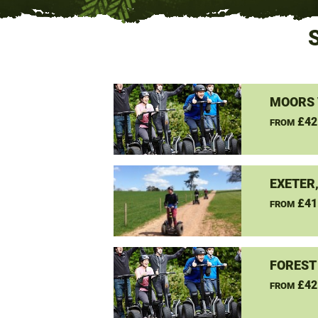
MOORS 
£42
FROM
EXETER
£41
FROM
FOREST
£42
FROM