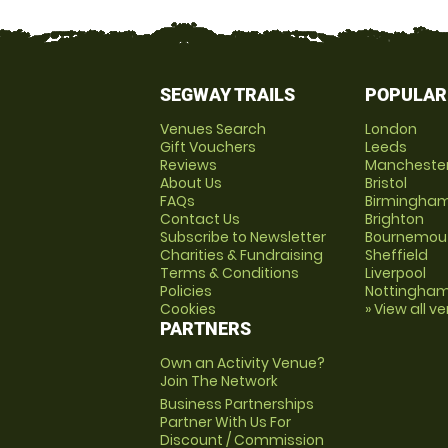
SEGWAY TRAILS
POPULAR
Venues Search
London
Gift Vouchers
Leeds
Reviews
Mancheste
About Us
Bristol
FAQs
Birmingha
Contact Us
Brighton
Subscribe to Newsletter
Bournemou
Charities & Fundraising
Sheffield
Terms & Conditions
Liverpool
Policies
Nottingha
Cookies
» View all v
PARTNERS
Own an Activity Venue?
Join The Network
Business Partnerships
Partner With Us For
Discount / Commission