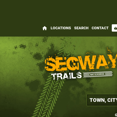
home
LOCATIONS
SEARCH
CONTACT
shopping_bas
G