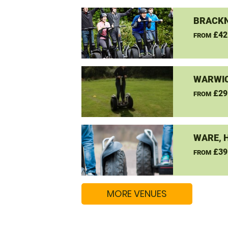
BRACKN
£42
FROM
WARWIC
£29
FROM
WARE, 
£39
FROM
MORE VENUES