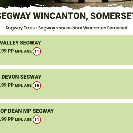
SEGWAY WINCANTON, SOMERSE
Segway Trails
»
Segway venues Near Wincanton Somerset
VALLEY SEGWAY
.99 PP
11
MIN. AGE
, DEVON SEGWAY
.99 PP
16
MIN. AGE
 OF DEAN MP SEGWAY
.99 PP
11
MIN. AGE