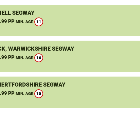
ELL SEGWAY
.99 PP
11
MIN. AGE
K, WARWICKSHIRE SEGWAY
.99 PP
16
MIN. AGE
HERTFORDSHIRE SEGWAY
.99 PP
10
MIN. AGE