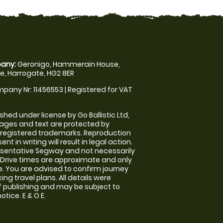
any:
Geronigo, Hammerain House,
, Harrogate, HG2 8ER
pany Nr: 11456553 | Registered for VAT
shed under license by Go Ballistic Ltd,
images and text are protected by
 registered trademarks. Reproduction
nt in writing will result in legal action.
sentative Segway and not necessarily
e. Drive times are approximate and only
. You are advised to confirm journey
ng travel plans. All details were
f publishing and may be subject to
tice. E & O E.