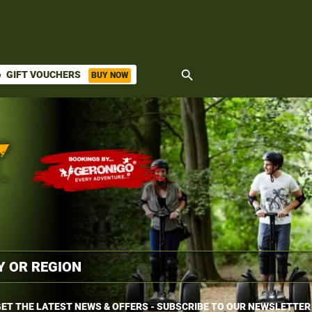
search
GIFT VOUCHERS
BUY NOW
ket
ET THE LATEST NEWS & OFFERS - SUBSCRIBE TO OUR NEWSLETTER