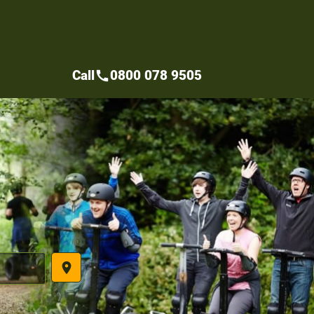
Call
0800 078 9505
call
place