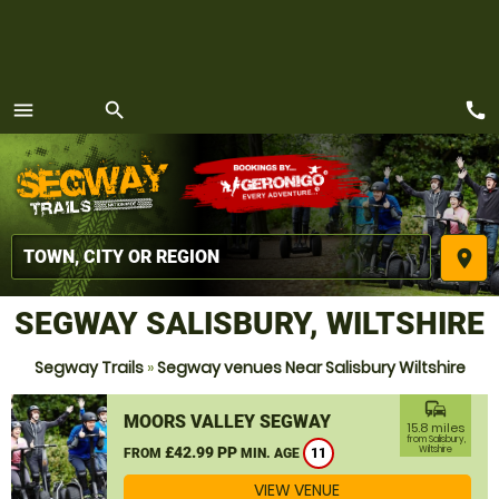
call
menu
search
MENU
place
SEGWAY SALISBURY, WILTSHIRE
Segway Trails
»
Segway venues Near Salisbury Wiltshire
commute
MOORS VALLEY SEGWAY
15.8 miles
from Salisbury,
£42.99 PP
Wiltshire
FROM
MIN. AGE
11
VIEW VENUE