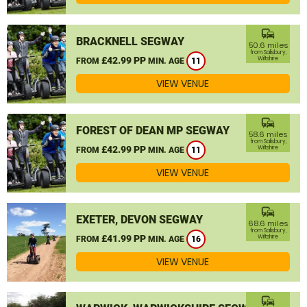
commute
BRACKNELL SEGWAY
50.6 miles
from Salisbury,
£42.99 PP
Wiltshire
FROM
MIN. AGE
11
VIEW VENUE
commute
FOREST OF DEAN MP SEGWAY
58.6 miles
from Salisbury,
£42.99 PP
Wiltshire
FROM
MIN. AGE
11
VIEW VENUE
commute
EXETER, DEVON SEGWAY
68.6 miles
from Salisbury,
£41.99 PP
Wiltshire
FROM
MIN. AGE
16
VIEW VENUE
commute