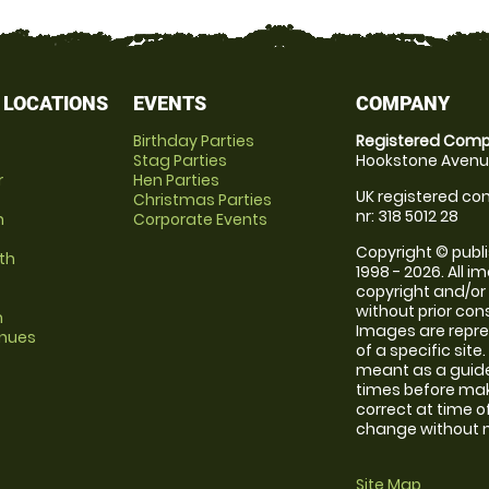
 LOCATIONS
EVENTS
COMPANY
Birthday Parties
Registered Comp
Stag Parties
Hookstone Avenue
r
Hen Parties
UK registered com
Christmas Parties
nr: 318 5012 28
m
Corporate Events
Copyright © publi
th
1998 - 2026. All 
copyright and/or
without prior conse
m
Images are repre
enues
of a specific sit
meant as a guide
times before maki
correct at time o
change without no
Site Map