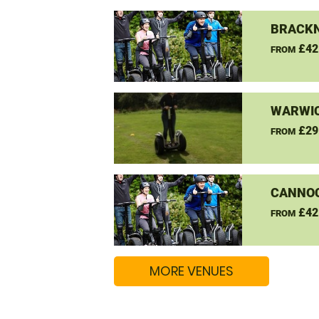
BRACKN
£42
FROM
WARWIC
£29
FROM
CANNO
£42
FROM
MORE VENUES