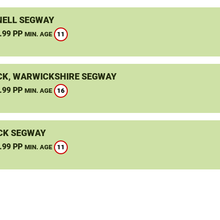
ELL SEGWAY
.99 PP
11
MIN. AGE
K, WARWICKSHIRE SEGWAY
.99 PP
16
MIN. AGE
CK SEGWAY
.99 PP
11
MIN. AGE