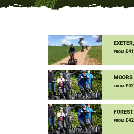
EXETER
£41
FROM
MOORS 
£42
FROM
FOREST
£42
FROM