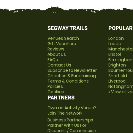
SEGWAY TRAILS
POPULAR
Venues Search
London
Gift Vouchers
Leeds
Reviews
Mancheste
About Us
Bristol
FAQs
Birmingha
Contact Us
Brighton
Subscribe to Newsletter
Bournemou
Charities & Fundraising
Sheffield
Terms & Conditions
Liverpool
Policies
Nottingha
Cookies
» View all v
PARTNERS
Own an Activity Venue?
Join The Network
Business Partnerships
Partner With Us For
Discount / Commission