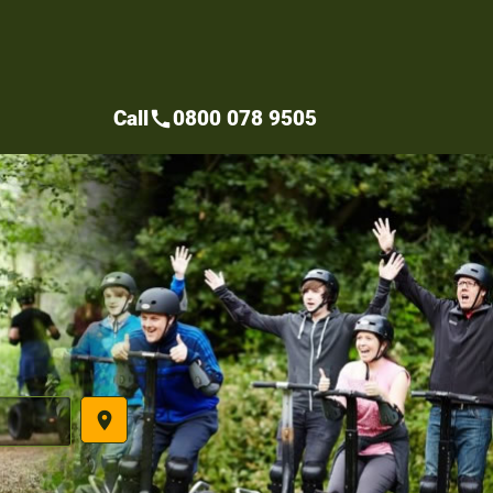
Call
0800 078 9505
call
place