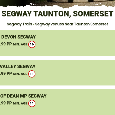
SEGWAY TAUNTON, SOMERSET
Segway Trails
»
Segway venues Near Taunton Somerset
, DEVON SEGWAY
.99 PP
16
MIN. AGE
VALLEY SEGWAY
.99 PP
11
MIN. AGE
 OF DEAN MP SEGWAY
.99 PP
11
MIN. AGE