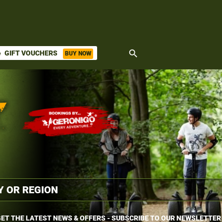
search
GIFT VOUCHERS
BUY NOW
ket
ET THE LATEST NEWS & OFFERS - SUBSCRIBE TO OUR NEWSLETTER