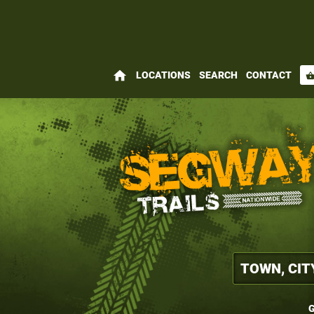
home
LOCATIONS
SEARCH
CONTACT
shopping_bas
G