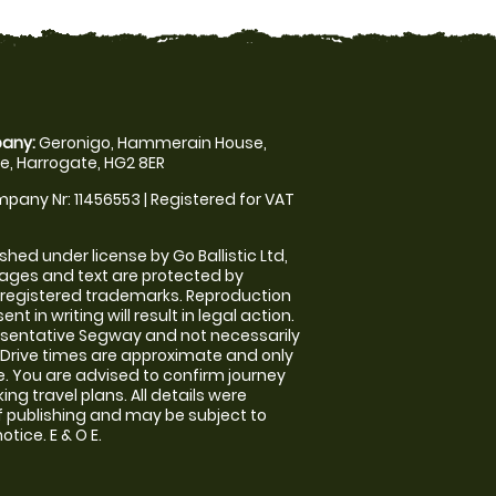
any:
Geronigo, Hammerain House,
, Harrogate, HG2 8ER
pany Nr: 11456553 | Registered for VAT
shed under license by Go Ballistic Ltd,
images and text are protected by
 registered trademarks. Reproduction
nt in writing will result in legal action.
sentative Segway and not necessarily
e. Drive times are approximate and only
. You are advised to confirm journey
ng travel plans. All details were
f publishing and may be subject to
tice. E & O E.