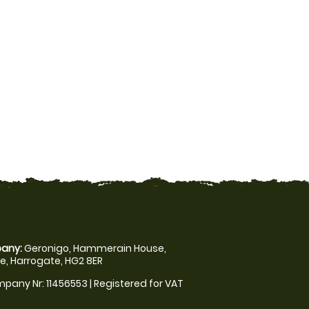
any:
Geronigo, Hammerain House,
, Harrogate, HG2 8ER
pany Nr: 11456553 | Registered for VAT