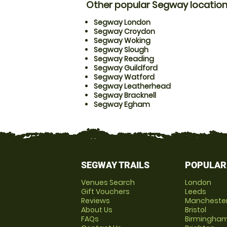
Other popular Segway locatio
Segway London
Segway Croydon
Segway Woking
Segway Slough
Segway Reading
Segway Guildford
Segway Watford
Segway Leatherhead
Segway Bracknell
Segway Egham
SEGWAY TRAILS
POPULAR
Venues Search
London
Gift Vouchers
Leeds
Reviews
Mancheste
About Us
Bristol
FAQs
Birmingha