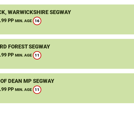
K, WARWICKSHIRE SEGWAY
.99 PP
16
MIN. AGE
RD FOREST SEGWAY
.99 PP
11
MIN. AGE
 OF DEAN MP SEGWAY
.99 PP
11
MIN. AGE