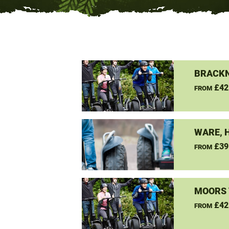
BRACKN
£42
FROM
WARE, 
£39
FROM
MOORS 
£42
FROM