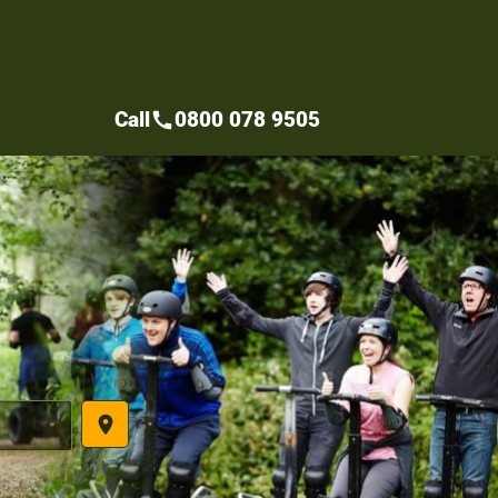
Call
0800 078 9505
call
place