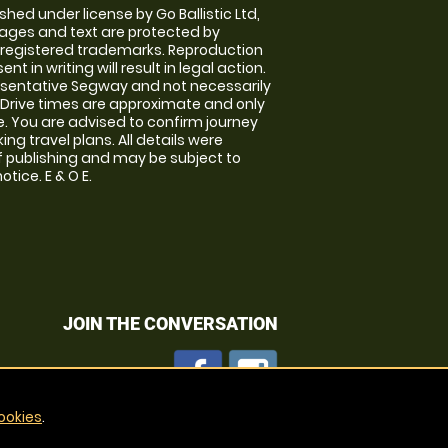
shed under license by Go Ballistic Ltd,
images and text are protected by
 registered trademarks. Reproduction
nt in writing will result in legal action.
sentative Segway and not necessarily
e. Drive times are approximate and only
. You are advised to confirm journey
ng travel plans. All details were
f publishing and may be subject to
tice. E & O E.
JOIN THE CONVERSATION
ookies
.