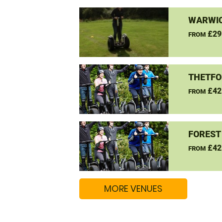
WARWIC
£29
FROM
THETFO
£42
FROM
FOREST
£42
FROM
MORE VENUES