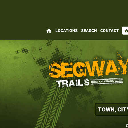
home
LOCATIONS
SEARCH
CONTACT
shopping_bas
G