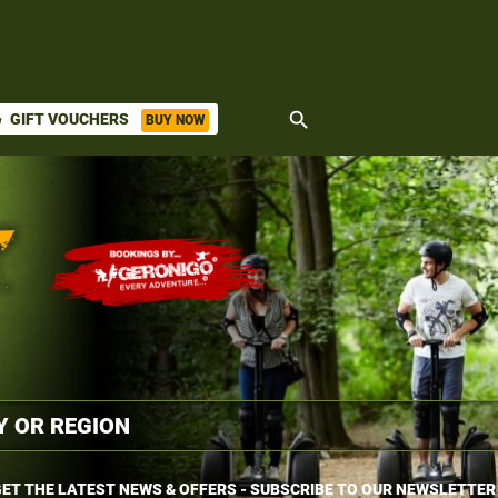
search
GIFT VOUCHERS
BUY NOW
ket
ET THE LATEST NEWS & OFFERS - SUBSCRIBE TO OUR NEWSLETTER