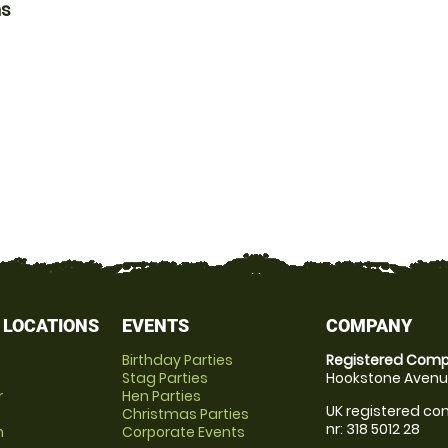
ns
 LOCATIONS
EVENTS
COMPANY
Birthday Parties
Registered Comp
Stag Parties
Hookstone Avenue
r
Hen Parties
UK registered com
Christmas Parties
nr: 318 5012 28
m
Corporate Events