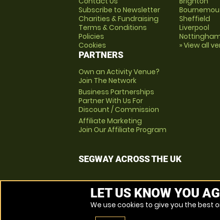
Contact Us
Brighton
Subscribe to Newsletter
Bournemou
Charities & Fundraising
Sheffield
Terms & Conditions
Liverpool
Policies
Nottingha
Cookies
» View all v
PARTNERS
Own an Activity Venue?
Join The Network
Business Partnerships
Partner With Us For
Discount / Commission
Affiliate Marketing
Join Our Affiliate Program
SEGWAY ACROSS THE UK
LET US KNOW YOU AG
We use cookies to give you the best on