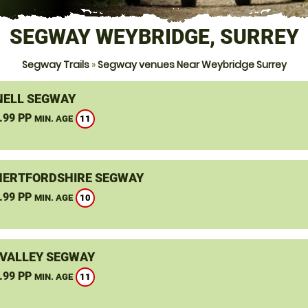
SEGWAY WEYBRIDGE, SURREY
Segway Trails
»
Segway venues Near Weybridge Surrey
ELL SEGWAY
.99 PP
11
MIN. AGE
HERTFORDSHIRE SEGWAY
.99 PP
10
MIN. AGE
VALLEY SEGWAY
.99 PP
11
MIN. AGE