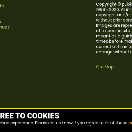
Copyright © publi
th
1998 - 2026. All 
copyright and/or
without prior conse
m
Images are repre
enues
of a specific sit
meant as a guide
times before maki
correct at time o
change without no
Site Map
REE TO COOKIES
line experience. Please let us know if you agree to all of these
c