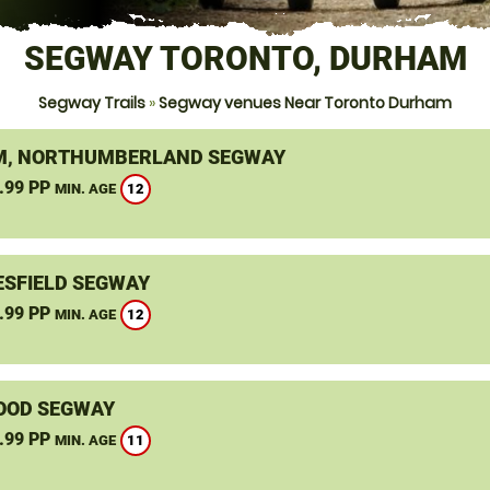
SEGWAY TORONTO, DURHAM
Segway Trails
»
Segway venues Near Toronto Durham
, NORTHUMBERLAND SEGWAY
.99 PP
12
MIN. AGE
SFIELD SEGWAY
.99 PP
12
MIN. AGE
OOD SEGWAY
.99 PP
11
MIN. AGE