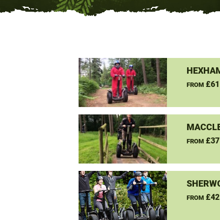
HEXHAM
£61
FROM
MACCLE
£37
FROM
SHERW
£42
FROM