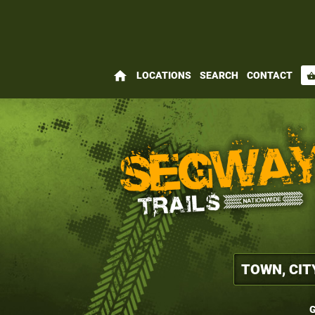
home
LOCATIONS
SEARCH
CONTACT
shopping_bas
G