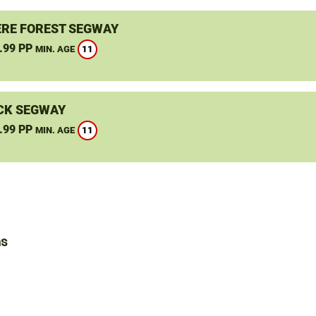
RE FOREST SEGWAY
.99 PP
11
MIN. AGE
CK SEGWAY
.99 PP
11
MIN. AGE
ns