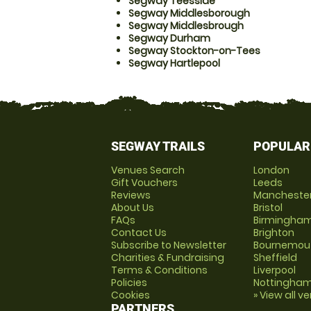
Segway Teesside
Segway Middlesborough
Segway Middlesbrough
Segway Durham
Segway Stockton-on-Tees
Segway Hartlepool
SEGWAY TRAILS
POPULAR
Venues Search
London
Gift Vouchers
Leeds
Reviews
Mancheste
About Us
Bristol
FAQs
Birmingha
Contact Us
Brighton
Subscribe to Newsletter
Bournemou
Charities & Fundraising
Sheffield
Terms & Conditions
Liverpool
Policies
Nottingha
Cookies
» View all v
PARTNERS