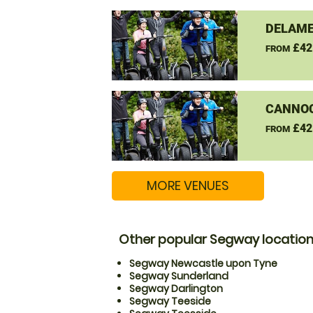
DELAME
£42
FROM
CANNO
£42
FROM
MORE VENUES
Other popular Segway locatio
Segway Newcastle upon Tyne
Segway Sunderland
Segway Darlington
Segway Teeside