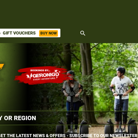
search
GIFT VOUCHERS
BUY NOW
ket
ET THE LATEST NEWS & OFFERS - SUBSCRIBE TO OUR NEWSLETTER