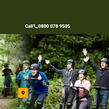
Call
0800 078 9505
call
place