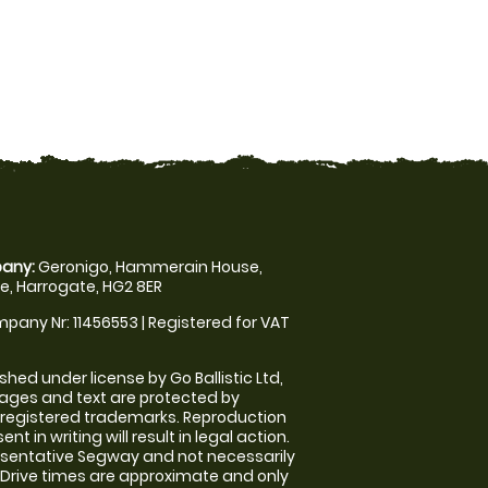
any:
Geronigo, Hammerain House,
, Harrogate, HG2 8ER
pany Nr: 11456553 | Registered for VAT
shed under license by Go Ballistic Ltd,
images and text are protected by
 registered trademarks. Reproduction
nt in writing will result in legal action.
sentative Segway and not necessarily
e. Drive times are approximate and only