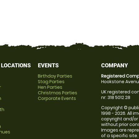
 LOCATIONS
EVENTS
COMPANY
Birthday Parties
Registered Comp
Stag Parties
Hookstone Avenue
r
Hen Parties
UK registered com
Christmas Parties
nr: 318 5012 28
m
Corporate Events
Copyright © publi
th
1998 - 2026. All 
copyright and/or
without prior conse
m
Images are repre
enues
of a specific sit