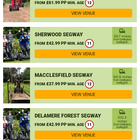
£61.99 PP
FROM
MIN. AGE
12
VIEW VENUE
commute
SHERWOOD SEGWAY
95.7 miles
from Darlington,
£42.99 PP
Darlington
FROM
MIN. AGE
11
VIEW VENUE
commute
MACCLESFIELD SEGWAY
96.9 miles
from Darlington,
£37.99 PP
Darlington
FROM
MIN. AGE
12
VIEW VENUE
commute
DELAMERE FOREST SEGWAY
100.3
miles
£42.99 PP
FROM
MIN. AGE
11
from Darlington,
Darlington
VIEW VENUE