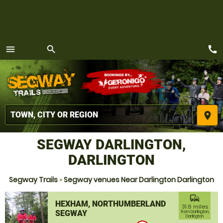
call
menu
search
MENU
place
SEGWAY DARLINGTON,
DARLINGTON
Segway Trails
»
Segway venues Near Darlington Darlington
commute
HEXHAM, NORTHUMBERLAND
31.6 miles
SEGWAY
from Darlington,
Darlington