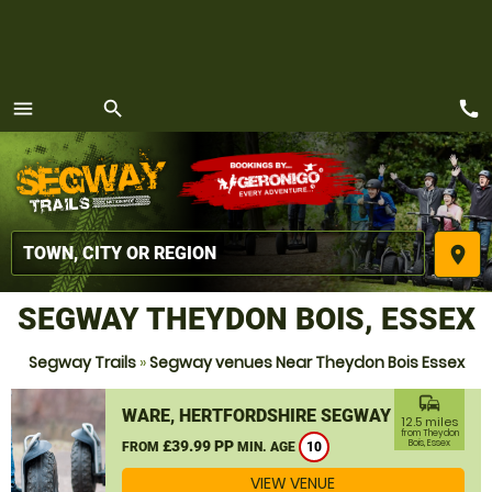
call
menu
search
MENU
place
SEGWAY THEYDON BOIS, ESSEX
Segway Trails
»
Segway venues Near Theydon Bois Essex
commute
WARE, HERTFORDSHIRE SEGWAY
12.5 miles
from Theydon
£39.99 PP
Bois, Essex
FROM
MIN. AGE
10
VIEW VENUE