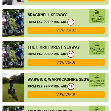
commute
BRACKNELL SEGWAY
41 miles
from Theydon
£42.99 PP
Bois, Essex
FROM
MIN. AGE
11
VIEW VENUE
commute
THETFORD FOREST SEGWAY
57.9 miles
from Theydon
£42.99 PP
Bois, Essex
FROM
MIN. AGE
11
VIEW VENUE
commute
WARWICK, WARWICKSHIRE SEGWAY
84.7 miles
from Theydon
£29.99 PP
Bois, Essex
FROM
MIN. AGE
16
VIEW VENUE
commute