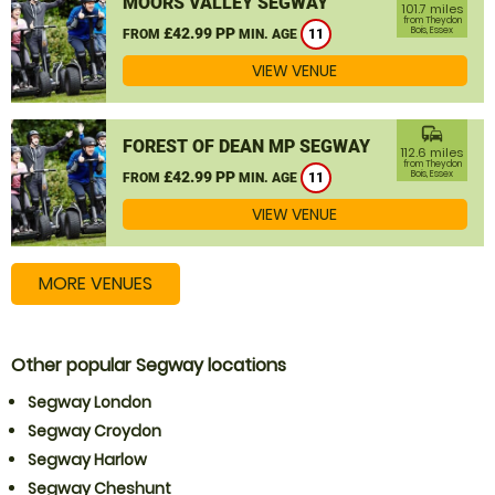
MOORS VALLEY SEGWAY
101.7 miles
from Theydon
£42.99 PP
Bois, Essex
FROM
MIN. AGE
11
VIEW VENUE
commute
FOREST OF DEAN MP SEGWAY
112.6 miles
from Theydon
£42.99 PP
Bois, Essex
FROM
MIN. AGE
11
VIEW VENUE
MORE VENUES
Other popular Segway locations
Segway London
Segway Croydon
Segway Harlow
Segway Cheshunt