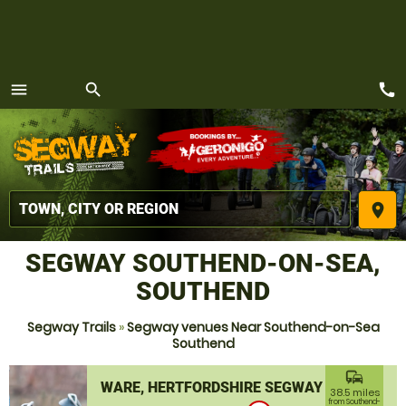
call
menu
search
MENU
place
SEGWAY SOUTHEND-ON-SEA,
SOUTHEND
Segway Trails
»
Segway venues Near Southend-on-Sea
Southend
commute
WARE, HERTFORDSHIRE SEGWAY
38.5 miles
from Southend-