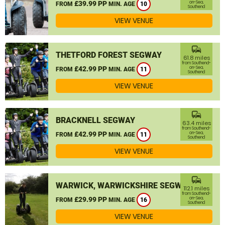
£39.99 PP
on-Sea,
FROM
MIN. AGE
10
Southend
VIEW VENUE
commute
THETFORD FOREST SEGWAY
61.8 miles
from Southend-
£42.99 PP
on-Sea,
FROM
MIN. AGE
11
Southend
VIEW VENUE
commute
BRACKNELL SEGWAY
63.4 miles
from Southend-
£42.99 PP
on-Sea,
FROM
MIN. AGE
11
Southend
VIEW VENUE
commute
WARWICK, WARWICKSHIRE SEGWAY
112.1 miles
from Southend-
£29.99 PP
on-Sea,
FROM
MIN. AGE
16
Southend
VIEW VENUE