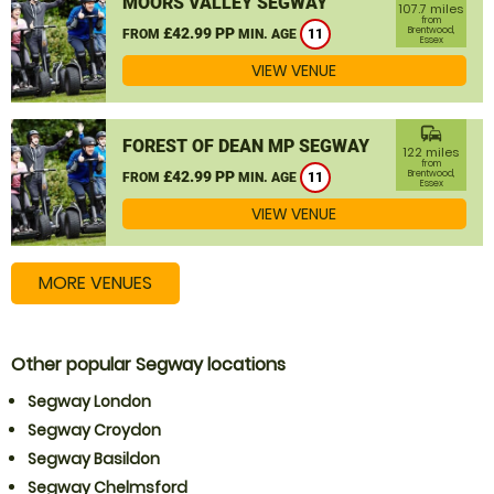
MOORS VALLEY SEGWAY
107.7 miles
from
£42.99 PP
Brentwood,
FROM
MIN. AGE
11
Essex
VIEW VENUE
commute
FOREST OF DEAN MP SEGWAY
122 miles
from
£42.99 PP
Brentwood,
FROM
MIN. AGE
11
Essex
VIEW VENUE
MORE VENUES
Other popular Segway locations
Segway London
Segway Croydon
Segway Basildon
Segway Chelmsford