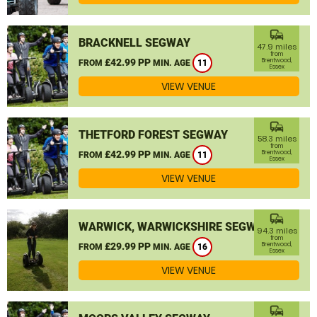
commute
BRACKNELL SEGWAY
47.9 miles
from
£42.99 PP
Brentwood,
FROM
MIN. AGE
11
Essex
VIEW VENUE
commute
THETFORD FOREST SEGWAY
58.3 miles
from
£42.99 PP
Brentwood,
FROM
MIN. AGE
11
Essex
VIEW VENUE
commute
WARWICK, WARWICKSHIRE SEGWAY
94.3 miles
from
£29.99 PP
Brentwood,
FROM
MIN. AGE
16
Essex
VIEW VENUE
commute