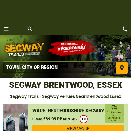
call
menu
search
MENU
place
SEGWAY BRENTWOOD, ESSEX
Segway Trails
»
Segway venues Near Brentwood Essex
commute
WARE, HERTFORDSHIRE SEGWAY
21.2 miles
from
£39.99 PP
Brentwood,
FROM
MIN. AGE
10
Essex
VIEW VENUE