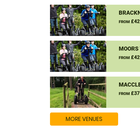
BRACKN
£42
FROM
MOORS 
£42
FROM
MACCLE
£37
FROM
MORE VENUES