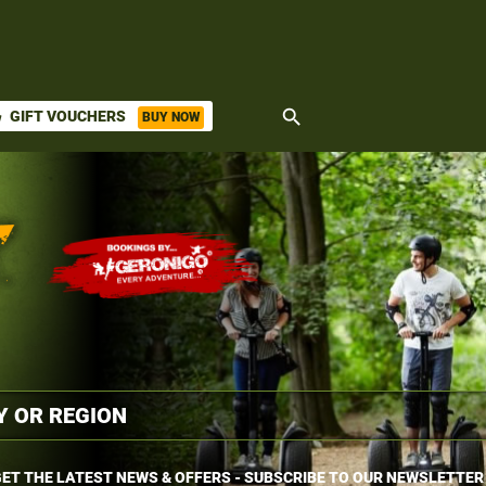
search
GIFT VOUCHERS
BUY NOW
ket
ET THE LATEST NEWS & OFFERS - SUBSCRIBE TO OUR NEWSLETTER