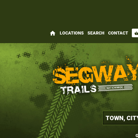
home
LOCATIONS
SEARCH
CONTACT
shopping_bas
G