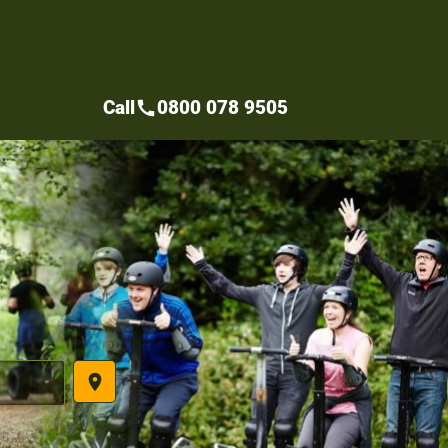
Call
0800 078 9505
call
place