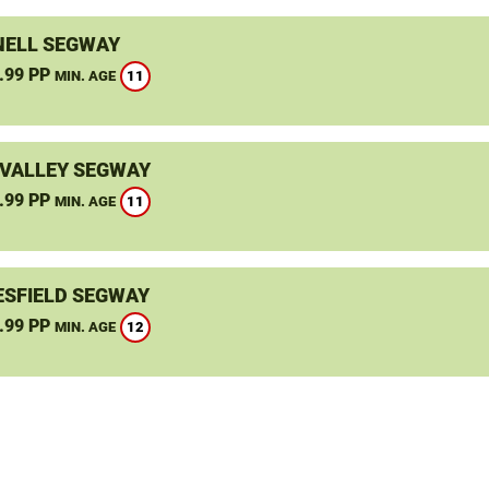
ELL SEGWAY
.99 PP
11
MIN. AGE
VALLEY SEGWAY
.99 PP
11
MIN. AGE
SFIELD SEGWAY
.99 PP
12
MIN. AGE