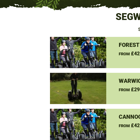
SEGW
FOREST
£42
FROM
WARWIC
£29
FROM
CANNO
£42
FROM