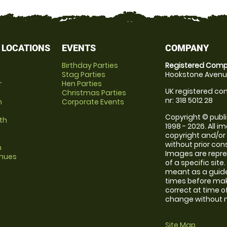
 LOCATIONS
EVENTS
COMPANY
Birthday Parties
Registered Comp
Stag Parties
Hookstone Avenue
r
Hen Parties
UK registered com
Christmas Parties
nr: 318 5012 28
m
Corporate Events
Copyright © publi
th
1998 - 2026. All 
copyright and/or
without prior conse
m
Images are repre
enues
of a specific sit
meant as a guide
times before maki
correct at time o
change without no
Site Map