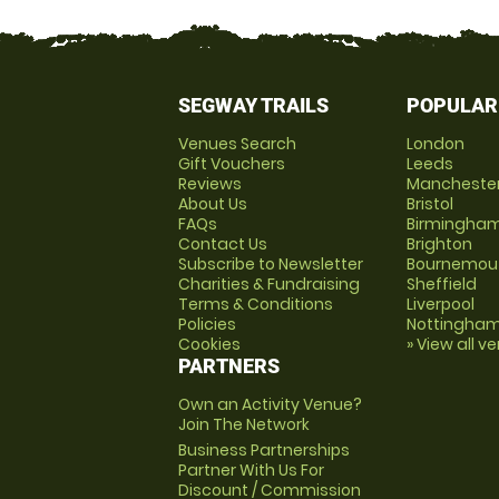
SEGWAY TRAILS
POPULAR
Venues Search
London
Gift Vouchers
Leeds
Reviews
Mancheste
About Us
Bristol
FAQs
Birmingha
Contact Us
Brighton
Subscribe to Newsletter
Bournemou
Charities & Fundraising
Sheffield
Terms & Conditions
Liverpool
Policies
Nottingha
Cookies
» View all v
PARTNERS
Own an Activity Venue?
Join The Network
Business Partnerships
Partner With Us For
Discount / Commission