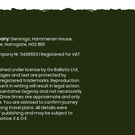
any:
Geronigo, Hammerain House,
, Harrogate, HG2 8ER
pany Nr: 11456553 | Registered for VAT
shed under license by Go Ballistic Ltd,
images and text are protected by
 registered trademarks. Reproduction
nt in writing will result in legal action.
sentative Segway and not necessarily
e. Drive times are approximate and only
. You are advised to confirm journey
ng travel plans. All details were
f publishing and may be subject to
tice. E & O E.