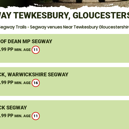
AY TEWKESBURY, GLOUCESTER
Segway Trails
»
Segway venues Near Tewkesbury Gloucestershir
 OF DEAN MP SEGWAY
.99 PP
11
MIN. AGE
K, WARWICKSHIRE SEGWAY
.99 PP
16
MIN. AGE
CK SEGWAY
.99 PP
11
MIN. AGE