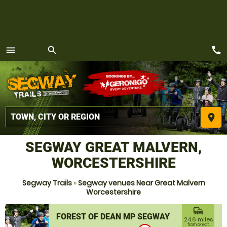
call
menu
search
MENU
place
SEGWAY GREAT MALVERN,
WORCESTERSHIRE
Segway Trails
»
Segway venues Near Great Malvern
Worcestershire
commute
FOREST OF DEAN MP SEGWAY
24.6 miles
from Great