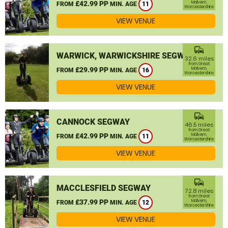
£42.99 PP
Malvern,
FROM
MIN. AGE
11
Worcestershire
VIEW VENUE
commute
WARWICK, WARWICKSHIRE SEGWAY
32.6 miles
from Great
£29.99 PP
Malvern,
FROM
MIN. AGE
16
Worcestershire
VIEW VENUE
commute
CANNOCK SEGWAY
46.5 miles
from Great
£42.99 PP
Malvern,
FROM
MIN. AGE
11
Worcestershire
VIEW VENUE
commute
MACCLESFIELD SEGWAY
72.8 miles
from Great
£37.99 PP
Malvern,
FROM
MIN. AGE
12
Worcestershire
VIEW VENUE