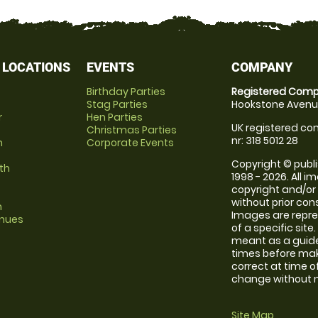
 LOCATIONS
EVENTS
COMPANY
Birthday Parties
Registered Comp
Stag Parties
Hookstone Avenue
r
Hen Parties
UK registered com
Christmas Parties
nr: 318 5012 28
m
Corporate Events
Copyright © publi
th
1998 - 2026. All 
copyright and/or
without prior conse
m
Images are repre
enues
of a specific sit
meant as a guide
times before maki
correct at time o
change without no
Site Map