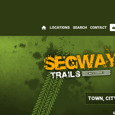
home
LOCATIONS
SEARCH
CONTACT
shopping_bas
G