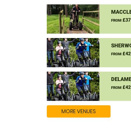
MACCLE
£37
FROM
SHERW
£42
FROM
DELAME
£42
FROM
MORE VENUES