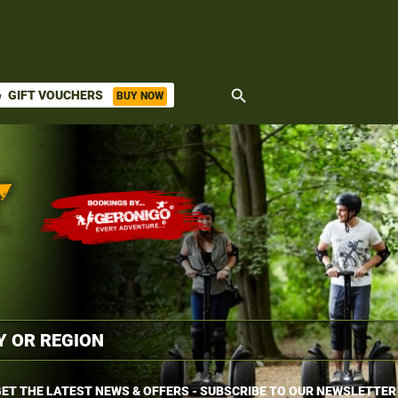
search
GIFT VOUCHERS
BUY NOW
ket
ET THE LATEST NEWS & OFFERS - SUBSCRIBE TO OUR NEWSLETTER