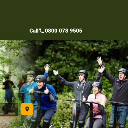
Call
0800 078 9505
call
place