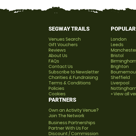
SEGWAY TRAILS
POPULAR
Venues Search
London
Gift Vouchers
Leeds
Reviews
Mancheste
About Us
Bristol
FAQs
Birmingha
Contact Us
Brighton
Subscribe to Newsletter
Bournemou
Charities & Fundraising
Sheffield
Terms & Conditions
Liverpool
Policies
Nottingha
Cookies
» View all v
PARTNERS
Own an Activity Venue?
Join The Network
Business Partnerships
Partner With Us For
Discount / Commission