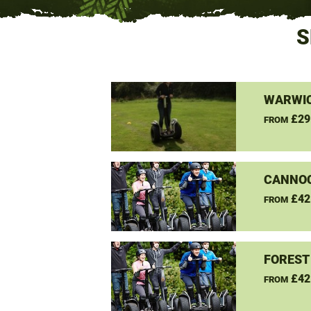
S
WARWIC
£29
FROM
CANNO
£42
FROM
FOREST
£42
FROM