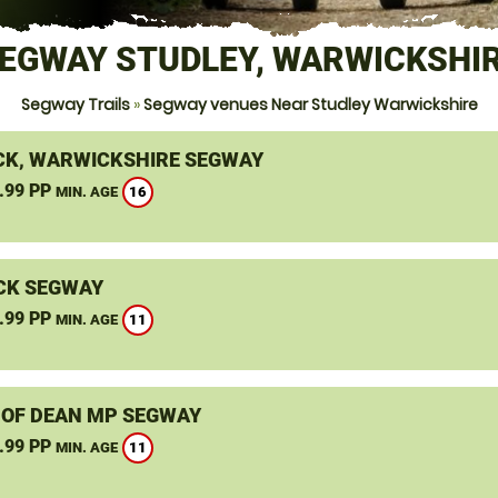
EGWAY STUDLEY, WARWICKSHI
Segway Trails
»
Segway venues Near Studley Warwickshire
K, WARWICKSHIRE SEGWAY
.99 PP
16
MIN. AGE
CK SEGWAY
.99 PP
11
MIN. AGE
 OF DEAN MP SEGWAY
.99 PP
11
MIN. AGE