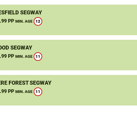
SFIELD SEGWAY
.99 PP
12
MIN. AGE
OOD SEGWAY
.99 PP
11
MIN. AGE
RE FOREST SEGWAY
.99 PP
11
MIN. AGE