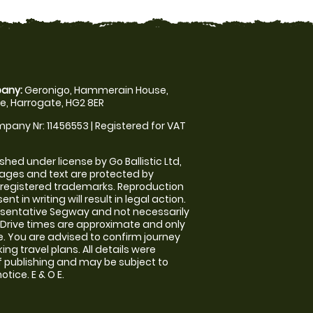
any:
Geronigo, Hammerain House,
, Harrogate, HG2 8ER
pany Nr: 11456553 | Registered for VAT
shed under license by Go Ballistic Ltd,
images and text are protected by
 registered trademarks. Reproduction
nt in writing will result in legal action.
sentative Segway and not necessarily
e. Drive times are approximate and only
. You are advised to confirm journey
ng travel plans. All details were
f publishing and may be subject to
tice. E & O E.