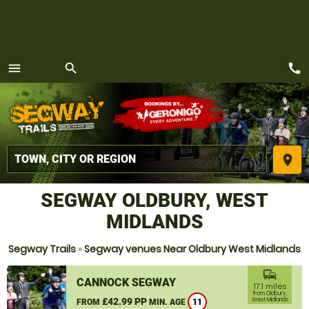
call
menu
search
MENU
place
SEGWAY OLDBURY, WEST
MIDLANDS
Segway Trails
»
Segway venues Near Oldbury West Midlands
commute
CANNOCK SEGWAY
17.1 miles
from Oldbury,
£42.99 PP
West Midlands
FROM
MIN. AGE
11