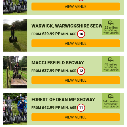
VIEW VENUE
commute
WARWICK, WARWICKSHIRE SEGWAY
22 miles
from Oldbury,
£29.99 PP
West Midlands
FROM
MIN. AGE
16
VIEW VENUE
commute
MACCLESFIELD SEGWAY
45 miles
from Oldbury,
£37.99 PP
West Midlands
FROM
MIN. AGE
12
VIEW VENUE
commute
FOREST OF DEAN MP SEGWAY
54.5 miles
from Oldbury,
£42.99 PP
West Midlands
FROM
MIN. AGE
11
VIEW VENUE