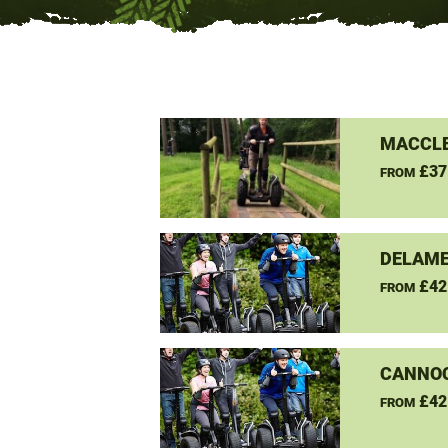
MACCLE
£37
FROM
DELAME
£42
FROM
CANNO
£42
FROM