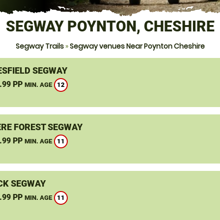
SEGWAY POYNTON, CHESHIRE
Segway Trails
»
Segway venues Near Poynton Cheshire
SFIELD SEGWAY
.99 PP
12
MIN. AGE
RE FOREST SEGWAY
.99 PP
11
MIN. AGE
CK SEGWAY
.99 PP
11
MIN. AGE