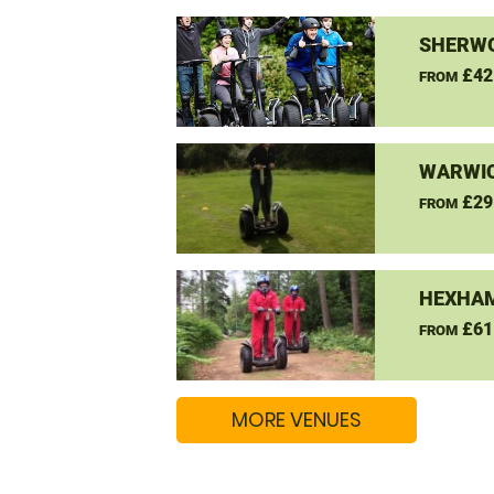
SHERW
£42
FROM
WARWIC
£29
FROM
HEXHAM
£61
FROM
MORE VENUES