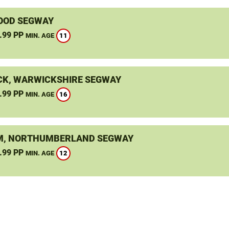
OOD SEGWAY
.99 PP
11
MIN. AGE
K, WARWICKSHIRE SEGWAY
.99 PP
16
MIN. AGE
, NORTHUMBERLAND SEGWAY
.99 PP
12
MIN. AGE