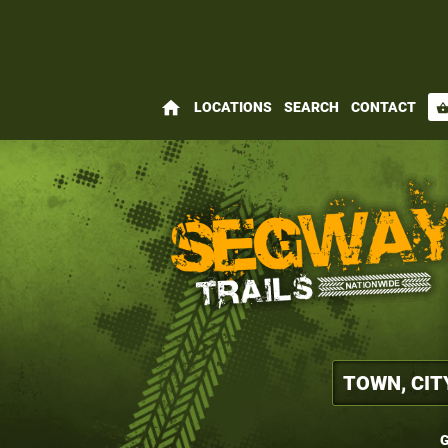
home
LOCATIONS
SEARCH
CONTACT
shopping_bas
G