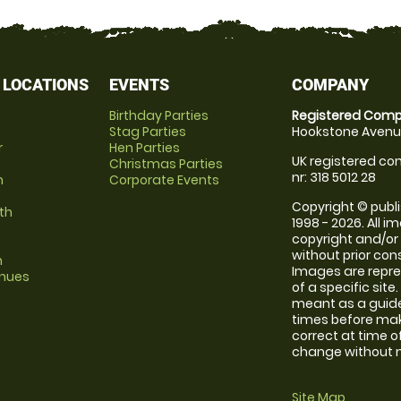
 LOCATIONS
EVENTS
COMPANY
Birthday Parties
Registered Comp
Stag Parties
Hookstone Avenue
r
Hen Parties
UK registered com
Christmas Parties
nr: 318 5012 28
m
Corporate Events
Copyright © publi
th
1998 - 2026. All 
copyright and/or
without prior conse
m
Images are repre
enues
of a specific sit
meant as a guide
times before maki
correct at time o
change without no
Site Map