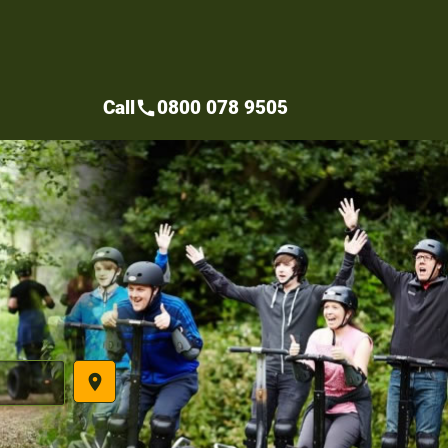
Call
0800 078 9505
call
place