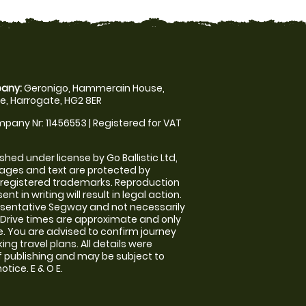
any:
Geronigo, Hammerain House,
, Harrogate, HG2 8ER
pany Nr: 11456553 | Registered for VAT
shed under license by Go Ballistic Ltd,
images and text are protected by
 registered trademarks. Reproduction
nt in writing will result in legal action.
sentative Segway and not necessarily
e. Drive times are approximate and only
. You are advised to confirm journey
ng travel plans. All details were
f publishing and may be subject to
tice. E & O E.