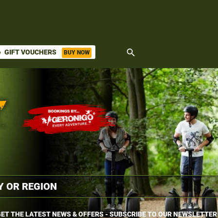
search
GIFT VOUCHERS
BUY NOW
ket
ET THE LATEST NEWS & OFFERS - SUBSCRIBE TO OUR NEWSLETTER