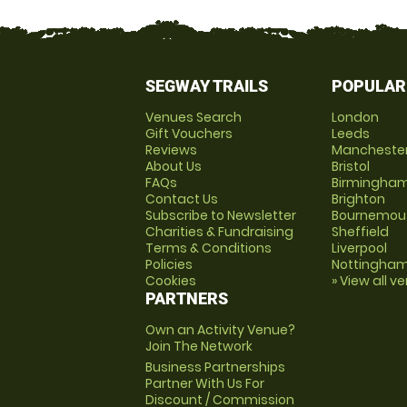
SEGWAY TRAILS
POPULAR
Venues Search
London
Gift Vouchers
Leeds
Reviews
Mancheste
About Us
Bristol
FAQs
Birmingha
Contact Us
Brighton
Subscribe to Newsletter
Bournemou
Charities & Fundraising
Sheffield
Terms & Conditions
Liverpool
Policies
Nottingha
Cookies
» View all v
PARTNERS
Own an Activity Venue?
Join The Network
Business Partnerships
Partner With Us For
Discount / Commission