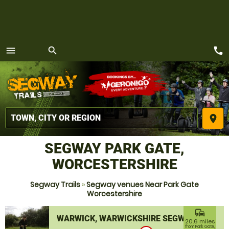
call
menu
search
MENU
place
SEGWAY PARK GATE,
WORCESTERSHIRE
Segway Trails
»
Segway venues Near Park Gate
Worcestershire
commute
WARWICK, WARWICKSHIRE SEGWAY
20.6 miles
from Park Gate,