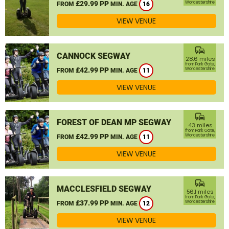
£29.99 PP
Worcestershire
FROM
MIN. AGE
16
VIEW VENUE
commute
CANNOCK SEGWAY
28.6 miles
from Park Gate,
£42.99 PP
Worcestershire
FROM
MIN. AGE
11
VIEW VENUE
commute
FOREST OF DEAN MP SEGWAY
43 miles
from Park Gate,
£42.99 PP
Worcestershire
FROM
MIN. AGE
11
VIEW VENUE
commute
MACCLESFIELD SEGWAY
56.1 miles
from Park Gate,
£37.99 PP
Worcestershire
FROM
MIN. AGE
12
VIEW VENUE