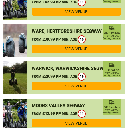
£42.99 PP
Buckinghamshire
FROM
MIN. AGE
11
VIEW VENUE
commute
WARE, HERTFORDSHIRE SEGWAY
35.2 miles
from Marlow,
£39.99 PP
Buckinghamshire
FROM
MIN. AGE
10
VIEW VENUE
commute
WARWICK, WARWICKSHIRE SEGWAY
61.8 miles
from Marlow,
£29.99 PP
Buckinghamshire
FROM
MIN. AGE
16
VIEW VENUE
commute
MOORS VALLEY SEGWAY
68.7 miles
from Marlow,
£42.99 PP
Buckinghamshire
FROM
MIN. AGE
11
VIEW VENUE