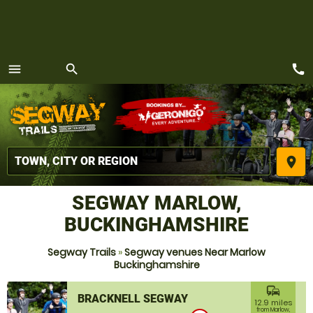
call
menu
search
MENU
place
SEGWAY MARLOW,
BUCKINGHAMSHIRE
Segway Trails
»
Segway venues Near Marlow
Buckinghamshire
commute
BRACKNELL SEGWAY
12.9 miles
from Marlow,