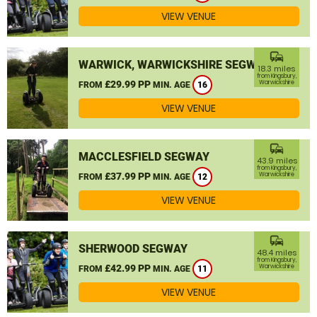
VIEW VENUE
commute
WARWICK, WARWICKSHIRE SEGWAY
18.3 miles
from Kingsbury,
£29.99 PP
Warwickshire
FROM
MIN. AGE
16
VIEW VENUE
commute
MACCLESFIELD SEGWAY
43.9 miles
from Kingsbury,
£37.99 PP
Warwickshire
FROM
MIN. AGE
12
VIEW VENUE
commute
SHERWOOD SEGWAY
48.4 miles
from Kingsbury,
£42.99 PP
Warwickshire
FROM
MIN. AGE
11
VIEW VENUE