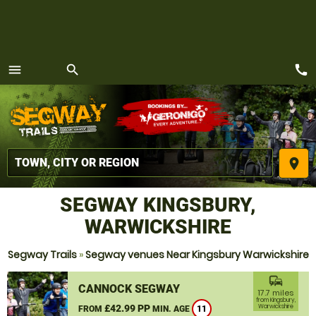
call
menu
search
MENU
place
SEGWAY KINGSBURY,
WARWICKSHIRE
Segway Trails
»
Segway venues Near Kingsbury Warwickshire
commute
CANNOCK SEGWAY
17.7 miles
from Kingsbury,
£42.99 PP
Warwickshire
FROM
MIN. AGE
11