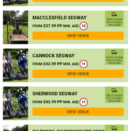
commute
MACCLESFIELD SEGWAY
45.8 miles
from Greasby,
£37.99 PP
Merseyside
FROM
MIN. AGE
12
VIEW VENUE
commute
CANNOCK SEGWAY
64.2 miles
from Greasby,
£42.99 PP
Merseyside
FROM
MIN. AGE
11
VIEW VENUE
commute
SHERWOOD SEGWAY
85.3 miles
from Greasby,
£42.99 PP
Merseyside
FROM
MIN. AGE
11
VIEW VENUE
commute