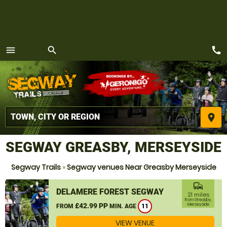
call
menu
search
MENU
place
SEGWAY GREASBY, MERSEYSIDE
Segway Trails
»
Segway venues Near Greasby Merseyside
commute
DELAMERE FOREST SEGWAY
21 miles
from Greasby,
£42.99 PP
Merseyside
FROM
MIN. AGE
11
VIEW VENUE