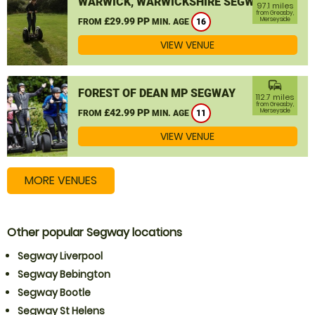
WARWICK, WARWICKSHIRE SEGWAY
97.1 miles
from Greasby,
£29.99 PP
Merseyside
FROM
MIN. AGE
16
VIEW VENUE
commute
FOREST OF DEAN MP SEGWAY
112.7 miles
from Greasby,
£42.99 PP
Merseyside
FROM
MIN. AGE
11
VIEW VENUE
MORE VENUES
Other popular Segway locations
Segway Liverpool
Segway Bebington
Segway Bootle
Segway St Helens