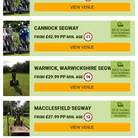
VIEW VENUE
commute
CANNOCK SEGWAY
56.6 miles
from Grantham,
£42.99 PP
Lincolnshire
FROM
MIN. AGE
11
VIEW VENUE
commute
WARWICK, WARWICKSHIRE SEGWAY
58.3 miles
from Grantham,
£29.99 PP
Lincolnshire
FROM
MIN. AGE
16
VIEW VENUE
commute
MACCLESFIELD SEGWAY
61.9 miles
from Grantham,
£37.99 PP
Lincolnshire
FROM
MIN. AGE
12
VIEW VENUE