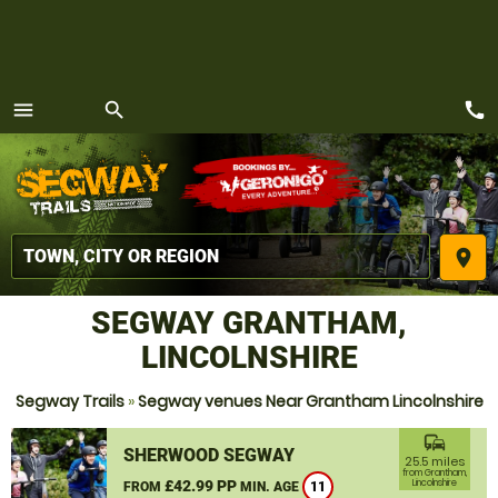
call
menu
search
MENU
place
SEGWAY GRANTHAM,
LINCOLNSHIRE
Segway Trails
»
Segway venues Near Grantham Lincolnshire
commute
SHERWOOD SEGWAY
25.5 miles
from Grantham,
£42.99 PP
Lincolnshire
FROM
MIN. AGE
11