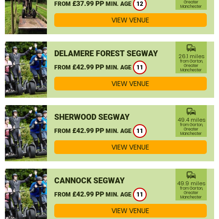
£37.99 PP
Greater
FROM
MIN. AGE
12
Manchester
VIEW VENUE
commute
DELAMERE FOREST SEGWAY
26.1 miles
from Gorton,
£42.99 PP
Greater
FROM
MIN. AGE
11
Manchester
VIEW VENUE
commute
SHERWOOD SEGWAY
49.4 miles
from Gorton,
£42.99 PP
Greater
FROM
MIN. AGE
11
Manchester
VIEW VENUE
commute
CANNOCK SEGWAY
49.9 miles
from Gorton,
£42.99 PP
Greater
FROM
MIN. AGE
11
Manchester
VIEW VENUE