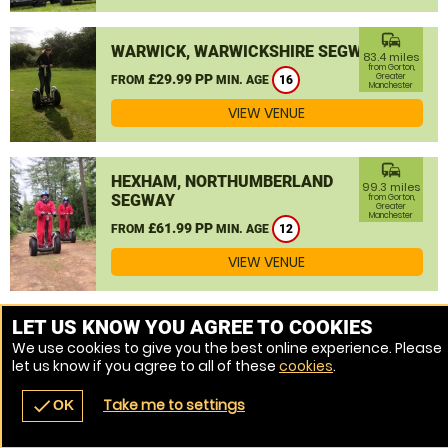
commute
WARWICK, WARWICKSHIRE SEGWAY
83.4 miles
from Gorton,
£29.99 PP
Greater
FROM
MIN. AGE
16
Manchester
VIEW VENUE
commute
HEXHAM, NORTHUMBERLAND
99.3 miles
SEGWAY
from Gorton,
Greater
Manchester
£61.99 PP
FROM
MIN. AGE
12
VIEW VENUE
MORE VENUES
LET US KNOW YOU AGREE TO COOKIES
We use cookies to give you the best online experience. Please
let us know if you agree to all of these
cookies
.
Take me to settings
check
OK
navigate_before
place
redeem
call
Back
Venues
Vouchers
Contact