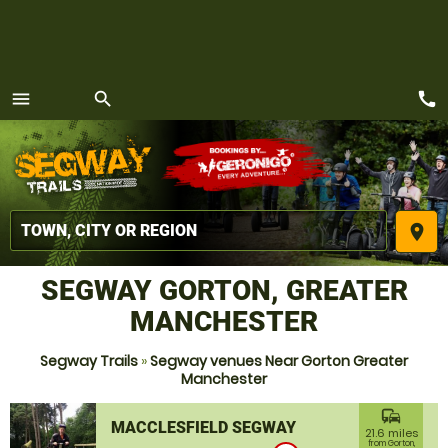
call
menu
search
MENU
place
SEGWAY GORTON, GREATER
MANCHESTER
Segway Trails
»
Segway venues Near Gorton Greater
Manchester
commute
MACCLESFIELD SEGWAY
21.6 miles
from Gorton,