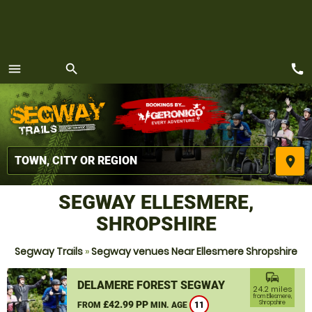
call
menu
search
MENU
place
SEGWAY ELLESMERE,
SHROPSHIRE
Segway Trails
»
Segway venues Near Ellesmere Shropshire
commute
DELAMERE FOREST SEGWAY
24.2 miles
from Ellesmere,
£42.99 PP
Shropshire
FROM
MIN. AGE
11