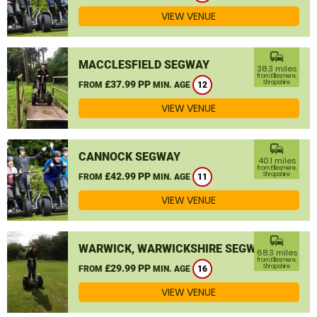
VIEW VENUE
commute
MACCLESFIELD SEGWAY
38.3 miles
from Ellesmere,
£37.99 PP
Shropshire
FROM
MIN. AGE
12
VIEW VENUE
commute
CANNOCK SEGWAY
40.1 miles
from Ellesmere,
£42.99 PP
Shropshire
FROM
MIN. AGE
11
VIEW VENUE
commute
WARWICK, WARWICKSHIRE SEGWAY
68.3 miles
from Ellesmere,
£29.99 PP
Shropshire
FROM
MIN. AGE
16
VIEW VENUE