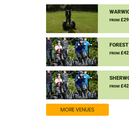
WARWIC
£29
FROM
FOREST
£42
FROM
SHERW
£42
FROM
MORE VENUES