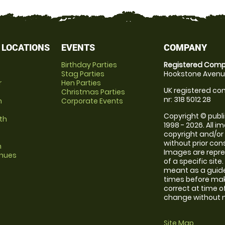
 LOCATIONS
EVENTS
COMPANY
Birthday Parties
Registered Comp
Stag Parties
Hookstone Avenue
r
Hen Parties
UK registered com
Christmas Parties
nr: 318 5012 28
m
Corporate Events
Copyright © publi
th
1998 - 2026. All 
copyright and/or
without prior conse
m
Images are repre
enues
of a specific sit
meant as a guide
times before maki
correct at time o
change without no
Site Map