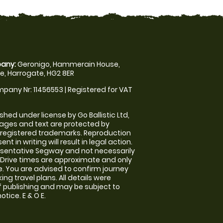
any:
Geronigo, Hammerain House,
, Harrogate, HG2 8ER
pany Nr: 11456553 | Registered for VAT
shed under license by Go Ballistic Ltd,
images and text are protected by
 registered trademarks. Reproduction
nt in writing will result in legal action.
sentative Segway and not necessarily
e. Drive times are approximate and only
. You are advised to confirm journey
ng travel plans. All details were
f publishing and may be subject to
tice. E & O E.