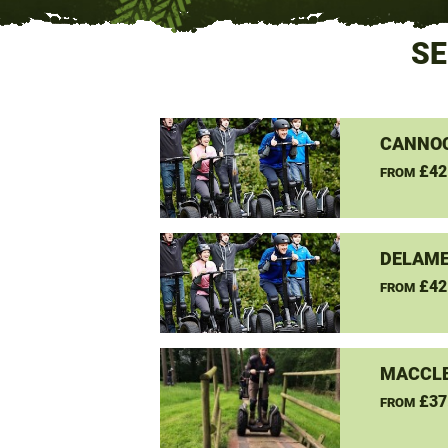
SE
CANNO
£42
FROM
DELAME
£42
FROM
MACCLE
£37
FROM