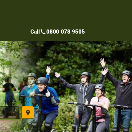
Call
0800 078 9505
call
place