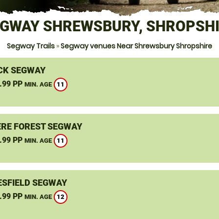
GWAY SHREWSBURY, SHROPSH
Segway Trails
»
Segway venues Near Shrewsbury Shropshire
CK SEGWAY
.99 PP
11
MIN. AGE
RE FOREST SEGWAY
.99 PP
11
MIN. AGE
SFIELD SEGWAY
.99 PP
12
MIN. AGE