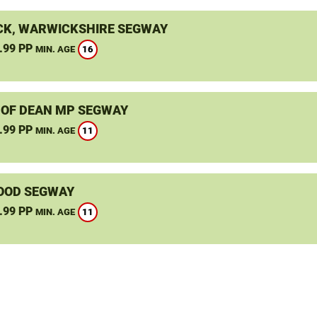
K, WARWICKSHIRE SEGWAY
.99 PP
16
MIN. AGE
 OF DEAN MP SEGWAY
.99 PP
11
MIN. AGE
OOD SEGWAY
.99 PP
11
MIN. AGE