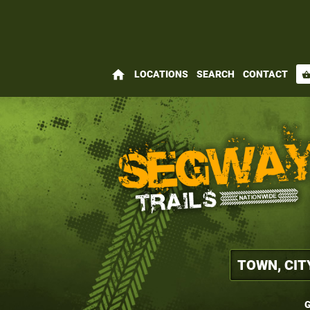
home
LOCATIONS
SEARCH
CONTACT
shopping_bas
G