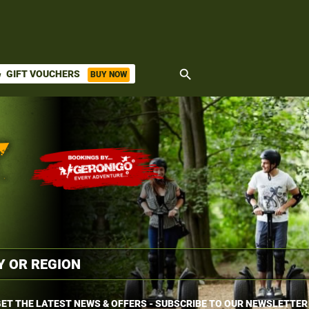
search
GIFT VOUCHERS
BUY NOW
ket
ET THE LATEST NEWS & OFFERS - SUBSCRIBE TO OUR NEWSLETTER