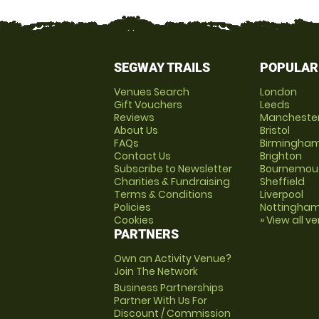
SEGWAY TRAILS
POPULAR
Venues Search
London
Gift Vouchers
Leeds
Reviews
Mancheste
About Us
Bristol
FAQs
Birmingha
Contact Us
Brighton
Subscribe to Newsletter
Bournemou
Charities & Fundraising
Sheffield
Terms & Conditions
Liverpool
Policies
Nottingha
Cookies
» View all v
PARTNERS
Own an Activity Venue?
Join The Network
Business Partnerships
Partner With Us For
Discount / Commission