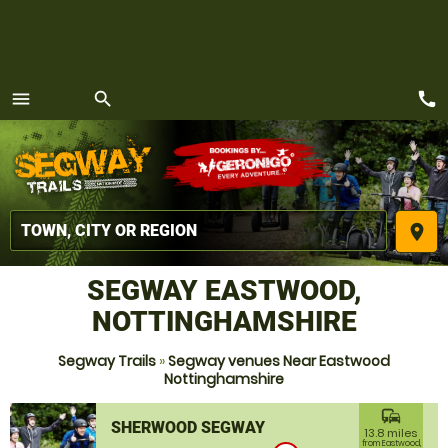
call
menu
search
MENU
place
SEGWAY EASTWOOD,
NOTTINGHAMSHIRE
Segway Trails
»
Segway venues Near Eastwood
Nottinghamshire
commute
SHERWOOD SEGWAY
13.8 miles
from Eastwood,