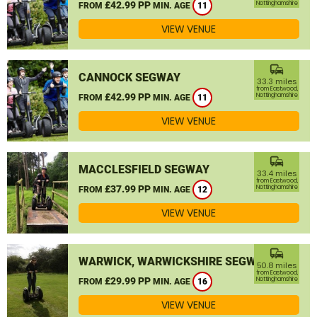
£42.99 PP
Nottinghamshire
FROM
MIN. AGE
11
VIEW VENUE
commute
CANNOCK SEGWAY
33.3 miles
from Eastwood,
£42.99 PP
Nottinghamshire
FROM
MIN. AGE
11
VIEW VENUE
commute
MACCLESFIELD SEGWAY
33.4 miles
from Eastwood,
£37.99 PP
Nottinghamshire
FROM
MIN. AGE
12
VIEW VENUE
commute
WARWICK, WARWICKSHIRE SEGWAY
50.8 miles
from Eastwood,
£29.99 PP
Nottinghamshire
FROM
MIN. AGE
16
VIEW VENUE