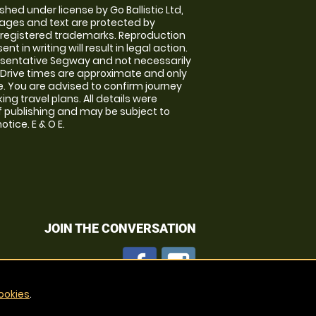
shed under license by Go Ballistic Ltd,
images and text are protected by
 registered trademarks. Reproduction
nt in writing will result in legal action.
sentative Segway and not necessarily
e. Drive times are approximate and only
. You are advised to confirm journey
ng travel plans. All details were
f publishing and may be subject to
tice. E & O E.
JOIN THE CONVERSATION
ookies
.