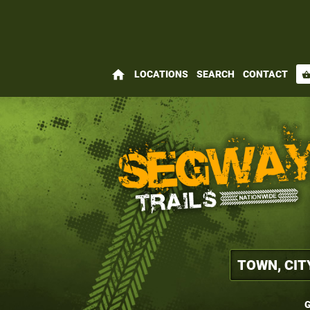
home
LOCATIONS
SEARCH
CONTACT
shopping_bas
G