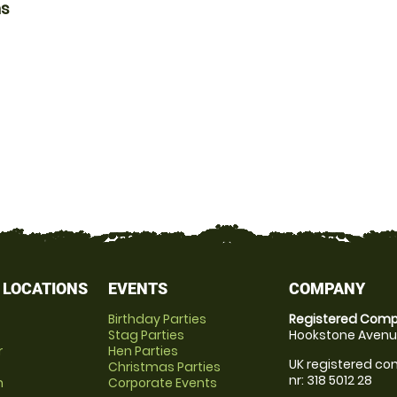
ns
 LOCATIONS
EVENTS
COMPANY
Birthday Parties
Registered Comp
Stag Parties
Hookstone Avenue
r
Hen Parties
UK registered com
Christmas Parties
nr: 318 5012 28
m
Corporate Events