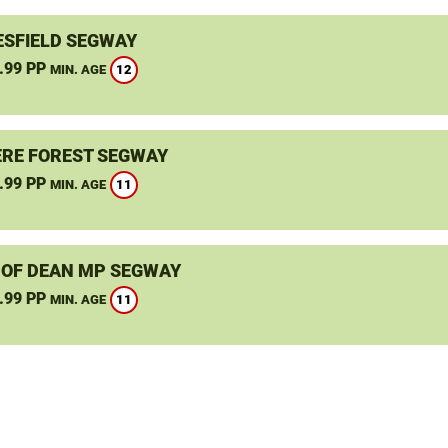
SFIELD SEGWAY
.99 PP
12
MIN. AGE
RE FOREST SEGWAY
.99 PP
11
MIN. AGE
 OF DEAN MP SEGWAY
.99 PP
11
MIN. AGE