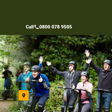
Call
0800 078 9505
call
place