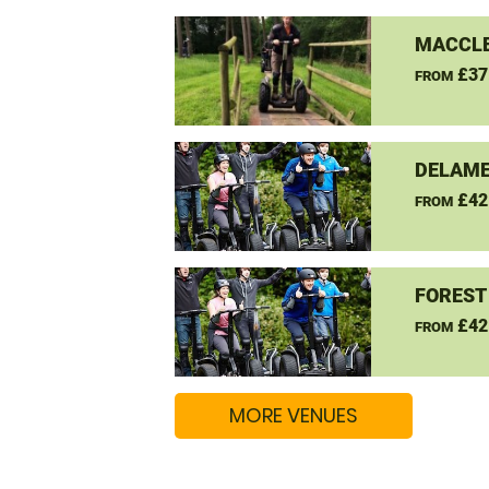
MACCLE
£37
FROM
DELAME
£42
FROM
FOREST
£42
FROM
MORE VENUES