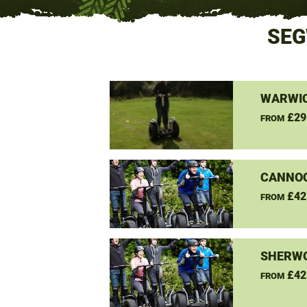
SEG
WARWIC
£29
FROM
CANNO
£42
FROM
SHERW
£42
FROM