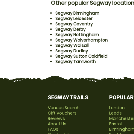
Other popular Segway locatio
Segway Birmingham
Segway Leicester
Segway Coventry
Segway Derby
Segway Nottingham
Segway Wolverhampton
Segway Walsall
Segway Dudley
Segway Sutton Coldfield
Segway Tamworth
SEGWAY TRAILS
POPULAR
Venues Search
London
Gift Vouchers
Leeds
Reviews
Mancheste
About Us
Bristol
FAQs
Birmingha