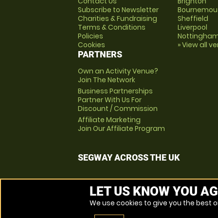
Contact Us
Brighton
Subscribe to Newsletter
Bournemou
Charities & Fundraising
Sheffield
Terms & Conditions
Liverpool
Policies
Nottingha
Cookies
» View all v
PARTNERS
Own an Activity Venue?
Join The Network
Business Partnerships
Partner With Us For
Discount / Commission
Affiliate Marketing
Join Our Affiliate Program
SEGWAY ACROSS THE UK
LET US KNOW YOU AG
We use cookies to give you the best on