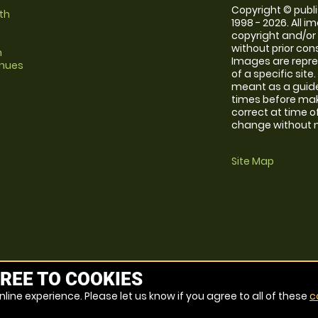
Copyright © publi
th
1998 - 2026. All 
copyright and/or
without prior conse
m
Images are repre
enues
of a specific sit
meant as a guide
times before maki
correct at time o
change without no
Site Map
REE TO COOKIES
line experience. Please let us know if you agree to all of these
c