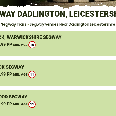
WAY DADLINGTON, LEICESTERS
Segway Trails
»
Segway venues Near Dadlington Leicestershire
K, WARWICKSHIRE SEGWAY
.99 PP
16
MIN. AGE
CK SEGWAY
.99 PP
11
MIN. AGE
OOD SEGWAY
.99 PP
11
MIN. AGE