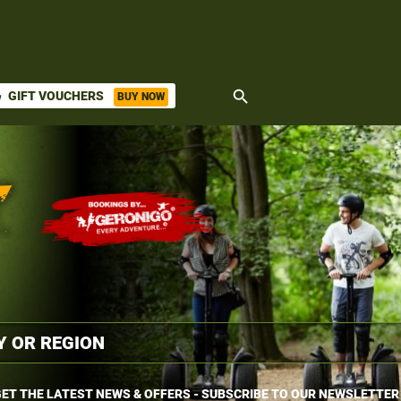
search
GIFT VOUCHERS
BUY NOW
ket
ET THE LATEST NEWS & OFFERS - SUBSCRIBE TO OUR NEWSLETTER