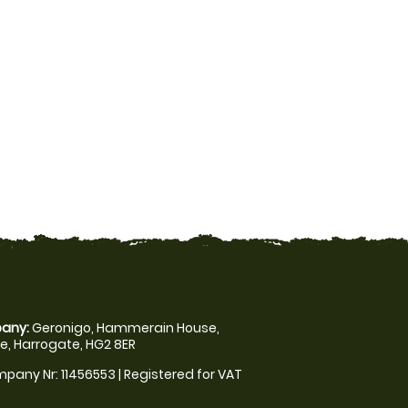
any:
Geronigo, Hammerain House,
, Harrogate, HG2 8ER
pany Nr: 11456553 | Registered for VAT