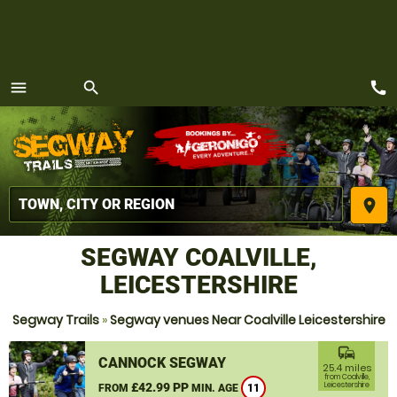
call
menu
search
MENU
place
SEGWAY COALVILLE,
LEICESTERSHIRE
Segway Trails
»
Segway venues Near Coalville Leicestershire
commute
CANNOCK SEGWAY
25.4 miles
from Coalville,
£42.99 PP
Leicestershire
FROM
MIN. AGE
11