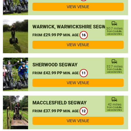
VIEW VENUE
commute
WARWICK, WARWICKSHIRE SEGWAY
30.7 miles
from Coalville,
£29.99 PP
Leicestershire
FROM
MIN. AGE
16
VIEW VENUE
commute
SHERWOOD SEGWAY
32.7 miles
from Coalville,
£42.99 PP
Leicestershire
FROM
MIN. AGE
11
VIEW VENUE
commute
MACCLESFIELD SEGWAY
42 miles
from Coalville,
£37.99 PP
Leicestershire
FROM
MIN. AGE
12
VIEW VENUE