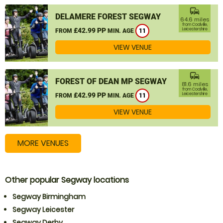
commute
DELAMERE FOREST SEGWAY
64.6 miles
from Coalville,
£42.99 PP
Leicestershire
FROM
MIN. AGE
11
VIEW VENUE
commute
FOREST OF DEAN MP SEGWAY
81.6 miles
from Coalville,
£42.99 PP
Leicestershire
FROM
MIN. AGE
11
VIEW VENUE
MORE VENUES
Other popular Segway locations
Segway Birmingham
Segway Leicester
Segway Derby