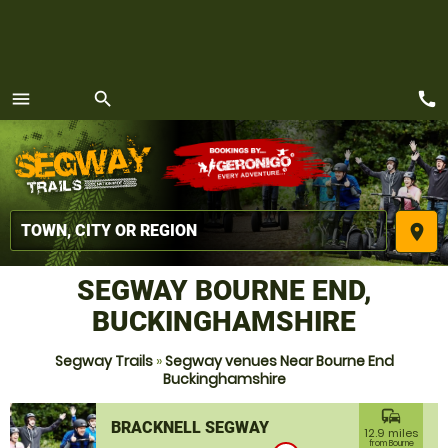
call
menu
search
MENU
place
SEGWAY BOURNE END,
BUCKINGHAMSHIRE
Segway Trails
»
Segway venues Near Bourne End
Buckinghamshire
commute
BRACKNELL SEGWAY
12.9 miles
from Bourne