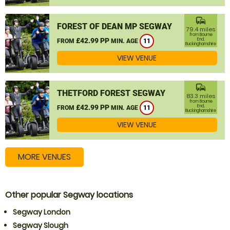
commute
FOREST OF DEAN MP SEGWAY
79.4 miles
from Bourne
£42.99 PP
End,
FROM
MIN. AGE
11
Buckinghamshire
VIEW VENUE
commute
THETFORD FOREST SEGWAY
83.3 miles
from Bourne
£42.99 PP
End,
FROM
MIN. AGE
11
Buckinghamshire
VIEW VENUE
MORE VENUES
Other popular Segway locations
Segway London
Segway Slough