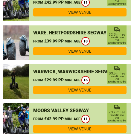
£42.99 PP
End,
FROM
MIN. AGE
11
Buckinghamshire
VIEW VENUE
commute
WARE, HERTFORDSHIRE SEGWAY
32.8 miles
from Bourne
£39.99 PP
End,
FROM
MIN. AGE
10
Buckinghamshire
VIEW VENUE
commute
WARWICK, WARWICKSHIRE SEGWAY
63.5 miles
from Bourne
£29.99 PP
End,
FROM
MIN. AGE
16
Buckinghamshire
VIEW VENUE
commute
MOORS VALLEY SEGWAY
70.7 miles
from Bourne
£42.99 PP
End,
FROM
MIN. AGE
11
Buckinghamshire
VIEW VENUE