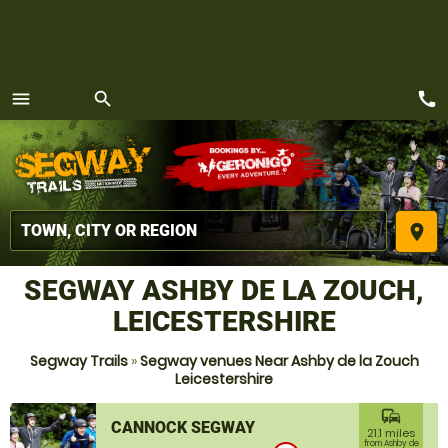
call
menu
search
MENU
place
SEGWAY ASHBY DE LA ZOUCH,
LEICESTERSHIRE
Segway Trails
»
Segway venues Near Ashby de la Zouch
Leicestershire
commute
CANNOCK SEGWAY
21.1 miles
from Ashby de