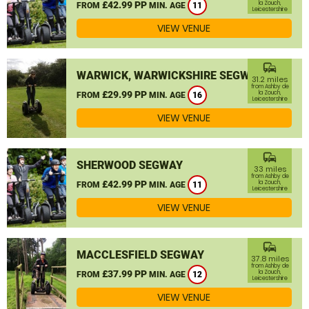
£42.99 PP
la Zouch,
FROM
MIN. AGE
11
Leicestershire
VIEW VENUE
commute
WARWICK, WARWICKSHIRE SEGWAY
31.2 miles
from Ashby de
£29.99 PP
la Zouch,
FROM
MIN. AGE
16
Leicestershire
VIEW VENUE
commute
SHERWOOD SEGWAY
33 miles
from Ashby de
£42.99 PP
la Zouch,
FROM
MIN. AGE
11
Leicestershire
VIEW VENUE
commute
MACCLESFIELD SEGWAY
37.8 miles
from Ashby de
£37.99 PP
la Zouch,
FROM
MIN. AGE
12
Leicestershire
VIEW VENUE