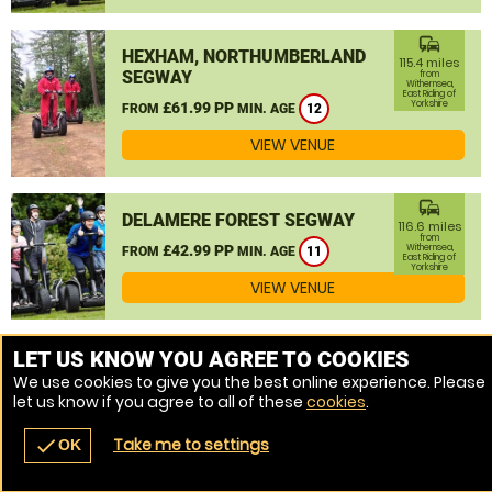
commute
HEXHAM, NORTHUMBERLAND
115.4 miles
SEGWAY
from
Withernsea,
East Riding of
Yorkshire
£61.99 PP
FROM
MIN. AGE
12
VIEW VENUE
commute
DELAMERE FOREST SEGWAY
116.6 miles
from
£42.99 PP
Withernsea,
FROM
MIN. AGE
11
East Riding of
Yorkshire
VIEW VENUE
MORE VENUES
LET US KNOW YOU AGREE TO COOKIES
We use cookies to give you the best online experience. Please
let us know if you agree to all of these
cookies
.
Take me to settings
check
OK
navigate_before
place
redeem
call
Back
Venues
Vouchers
Contact