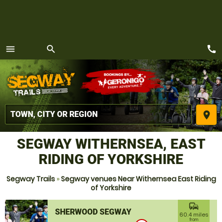
call
menu
search
MENU
place
SEGWAY WITHERNSEA, EAST
RIDING OF YORKSHIRE
Segway Trails
»
Segway venues Near Withernsea East Riding
of Yorkshire
commute
SHERWOOD SEGWAY
60.4 miles
from