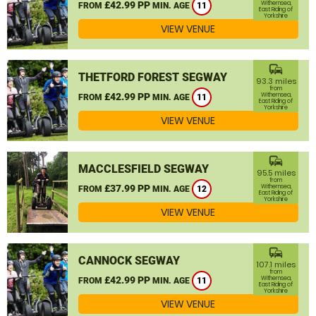
£42.99 PP
Withernsea,
FROM
MIN. AGE
11
East Riding of
Yorkshire
VIEW VENUE
commute
THETFORD FOREST SEGWAY
93.3 miles
from
£42.99 PP
Withernsea,
FROM
MIN. AGE
11
East Riding of
Yorkshire
VIEW VENUE
commute
MACCLESFIELD SEGWAY
95.5 miles
from
£37.99 PP
Withernsea,
FROM
MIN. AGE
12
East Riding of
Yorkshire
VIEW VENUE
commute
CANNOCK SEGWAY
107.1 miles
from
£42.99 PP
Withernsea,
FROM
MIN. AGE
11
East Riding of
Yorkshire
VIEW VENUE