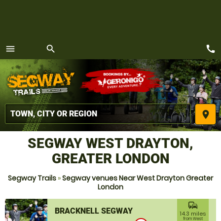
call
menu
search
MENU
place
SEGWAY WEST DRAYTON,
GREATER LONDON
Segway Trails
»
Segway venues Near West Drayton Greater
London
commute
BRACKNELL SEGWAY
14.3 miles
from West