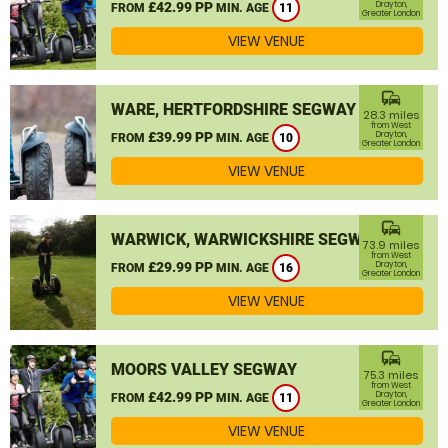
£42.99 PP
Drayton,
FROM
MIN. AGE
11
Greater London
VIEW VENUE
commute
WARE, HERTFORDSHIRE SEGWAY
28.3 miles
from West
£39.99 PP
Drayton,
FROM
MIN. AGE
10
Greater London
VIEW VENUE
commute
WARWICK, WARWICKSHIRE SEGWAY
73.9 miles
from West
£29.99 PP
Drayton,
FROM
MIN. AGE
16
Greater London
VIEW VENUE
commute
MOORS VALLEY SEGWAY
75.3 miles
from West
£42.99 PP
Drayton,
FROM
MIN. AGE
11
Greater London
VIEW VENUE