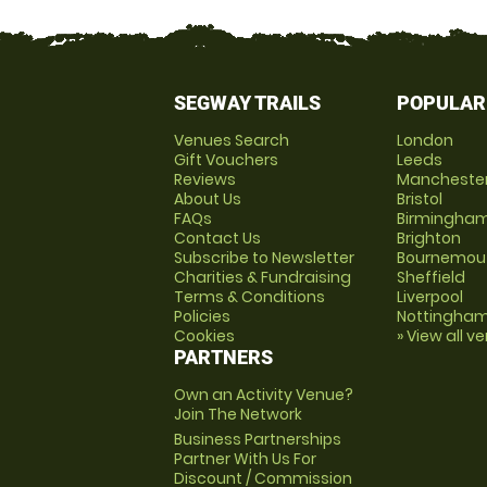
SEGWAY TRAILS
POPULAR
Venues Search
London
Gift Vouchers
Leeds
Reviews
Mancheste
About Us
Bristol
FAQs
Birmingha
Contact Us
Brighton
Subscribe to Newsletter
Bournemou
Charities & Fundraising
Sheffield
Terms & Conditions
Liverpool
Policies
Nottingha
Cookies
» View all v
PARTNERS
Own an Activity Venue?
Join The Network
Business Partnerships
Partner With Us For
Discount / Commission