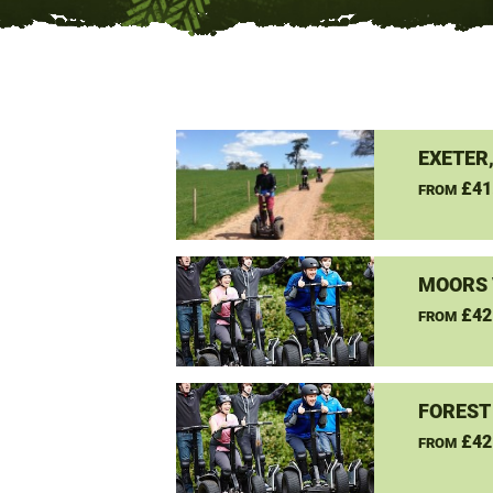
EXETER
£41
FROM
MOORS 
£42
FROM
FOREST
£42
FROM