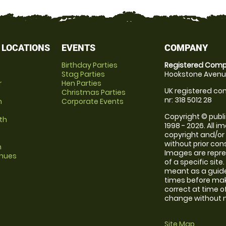
 LOCATIONS
EVENTS
COMPANY
Birthday Parties
Registered Comp
Stag Parties
Hookstone Avenue
r
Hen Parties
UK registered com
Christmas Parties
nr: 318 5012 28
m
Corporate Events
Copyright © publi
th
1998 - 2026. All 
copyright and/or
without prior conse
m
Images are repre
enues
of a specific sit
meant as a guide
times before maki
correct at time o
change without no
Site Map