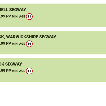
ELL SEGWAY
.99 PP
11
MIN. AGE
K, WARWICKSHIRE SEGWAY
.99 PP
16
MIN. AGE
CK SEGWAY
.99 PP
11
MIN. AGE