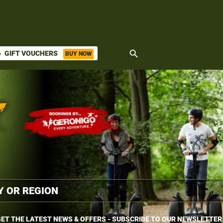
search
GIFT VOUCHERS
BUY NOW
ket
ET THE LATEST NEWS & OFFERS - SUBSCRIBE TO OUR NEWSLETTER