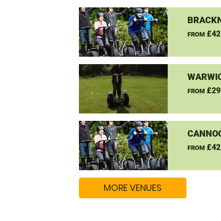
BRACKN
£42
FROM
WARWIC
£29
FROM
CANNO
£42
FROM
MORE VENUES