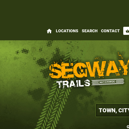
home
LOCATIONS
SEARCH
CONTACT
shopping_bas
G