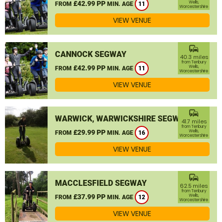
£42.99 PP
Wells,
FROM
MIN. AGE
11
Worcestershire
VIEW VENUE
commute
CANNOCK SEGWAY
40.3 miles
from Tenbury
£42.99 PP
Wells,
FROM
MIN. AGE
11
Worcestershire
VIEW VENUE
commute
WARWICK, WARWICKSHIRE SEGWAY
41.7 miles
from Tenbury
£29.99 PP
Wells,
FROM
MIN. AGE
16
Worcestershire
VIEW VENUE
commute
MACCLESFIELD SEGWAY
62.5 miles
from Tenbury
£37.99 PP
Wells,
FROM
MIN. AGE
12
Worcestershire
VIEW VENUE