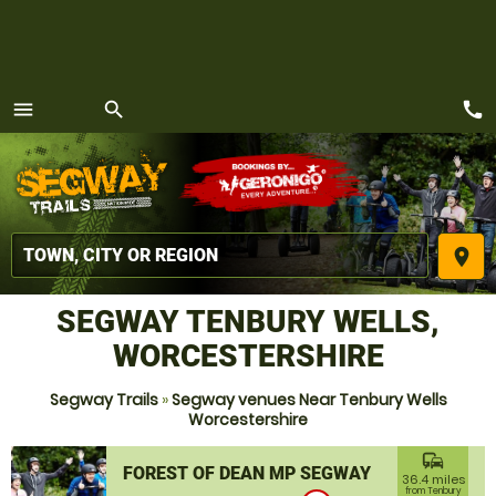
call
menu
search
MENU
place
SEGWAY TENBURY WELLS,
WORCESTERSHIRE
Segway Trails
»
Segway venues Near Tenbury Wells
Worcestershire
commute
FOREST OF DEAN MP SEGWAY
36.4 miles
from Tenbury