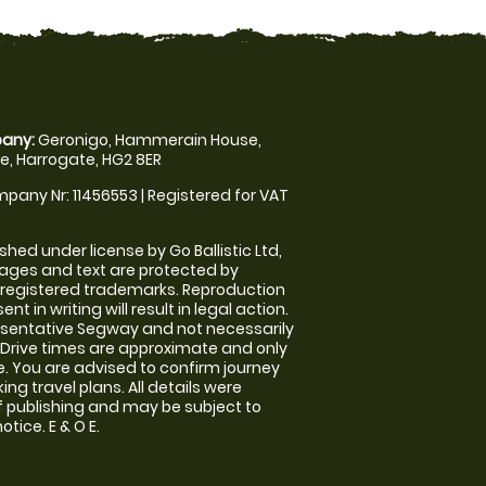
any:
Geronigo, Hammerain House,
, Harrogate, HG2 8ER
pany Nr: 11456553 | Registered for VAT
shed under license by Go Ballistic Ltd,
images and text are protected by
 registered trademarks. Reproduction
nt in writing will result in legal action.
sentative Segway and not necessarily
e. Drive times are approximate and only
. You are advised to confirm journey
ng travel plans. All details were
f publishing and may be subject to
tice. E & O E.