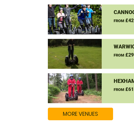
CANNO
£42
FROM
WARWIC
£29
FROM
HEXHAM
£61
FROM
MORE VENUES