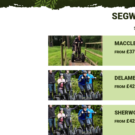
SEGW
MACCLE
£37
FROM
DELAME
£42
FROM
SHERW
£42
FROM