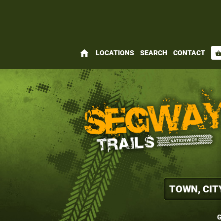
home
LOCATIONS
SEARCH
CONTACT
shopping_bas
G