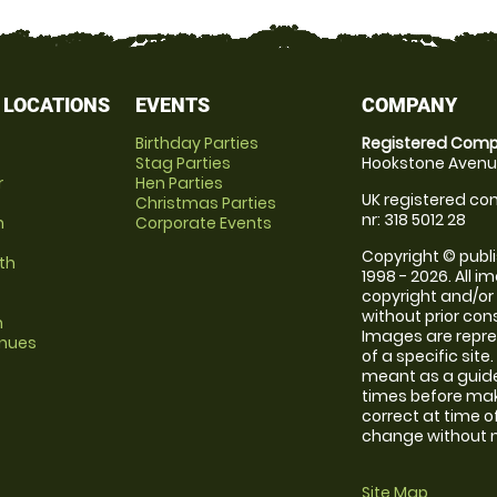
 LOCATIONS
EVENTS
COMPANY
Birthday Parties
Registered Comp
Stag Parties
Hookstone Avenue
r
Hen Parties
UK registered com
Christmas Parties
nr: 318 5012 28
m
Corporate Events
Copyright © publi
th
1998 - 2026. All 
copyright and/or
without prior conse
m
Images are repre
enues
of a specific sit
meant as a guide
times before maki
correct at time o
change without no
Site Map