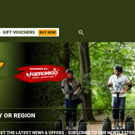
search
GIFT VOUCHERS
BUY NOW
ket
ET THE LATEST NEWS & OFFERS - SUBSCRIBE TO OUR NEWSLETTER