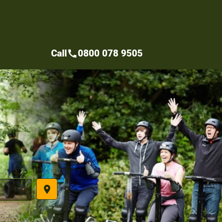
Call
0800 078 9505
call
place