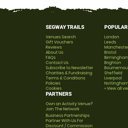
SEGWAY TRAILS
POPULAR
Venues Search
London
Gift Vouchers
Leeds
Reviews
Mancheste
About Us
Bristol
FAQs
Birmingha
Contact Us
Brighton
Subscribe to Newsletter
Bournemou
Charities & Fundraising
Sheffield
Terms & Conditions
Liverpool
Policies
Nottingha
Cookies
» View all v
PARTNERS
Own an Activity Venue?
Join The Network
Business Partnerships
Partner With Us For
Discount / Commission