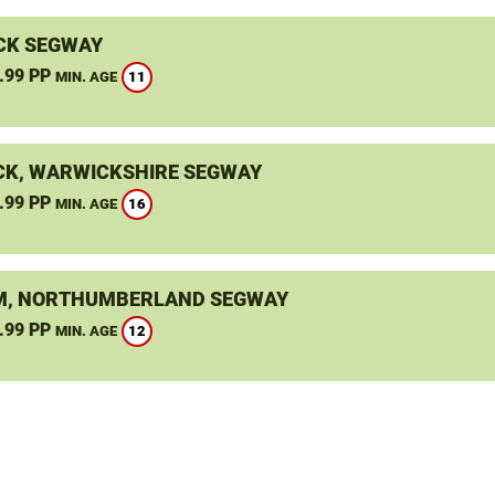
CK SEGWAY
.99 PP
11
MIN. AGE
K, WARWICKSHIRE SEGWAY
.99 PP
16
MIN. AGE
, NORTHUMBERLAND SEGWAY
.99 PP
12
MIN. AGE