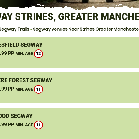
AY STRINES, GREATER MANCH
Segway Trails
»
Segway venues Near Strines Greater Mancheste
SFIELD SEGWAY
.99 PP
12
MIN. AGE
RE FOREST SEGWAY
.99 PP
11
MIN. AGE
OOD SEGWAY
.99 PP
11
MIN. AGE