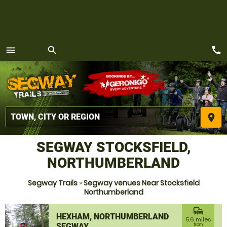
call
menu
search
MENU
place
SEGWAY STOCKSFIELD,
NORTHUMBERLAND
Segway Trails
»
Segway venues Near Stocksfield
Northumberland
commute
HEXHAM, NORTHUMBERLAND
5.6 miles
SEGWAY
from