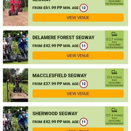
Stocksfield,
Northumberland
£61.99 PP
FROM
MIN. AGE
12
VIEW VENUE
commute
DELAMERE FOREST SEGWAY
122.7 miles
from
£42.99 PP
Stocksfield,
FROM
MIN. AGE
11
Northumberland
VIEW VENUE
commute
MACCLESFIELD SEGWAY
124 miles
from
£37.99 PP
Stocksfield,
FROM
MIN. AGE
12
Northumberland
VIEW VENUE
commute
SHERWOOD SEGWAY
127.4 miles
from
£42.99 PP
Stocksfield,
FROM
MIN. AGE
11
Northumberland