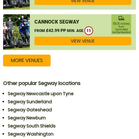
VIEW VENUE
commute
CANNOCK SEGWAY
151.8 miles
from
£42.99 PP
Stocksfield,
FROM
MIN. AGE
11
Northumberland
VIEW VENUE
MORE VENUES
Other popular Segway locations
Segway Newcastle upon Tyne
Segway Sunderland
Segway Gateshead
Segway Newburn
Segway South Shields
Segway Washington