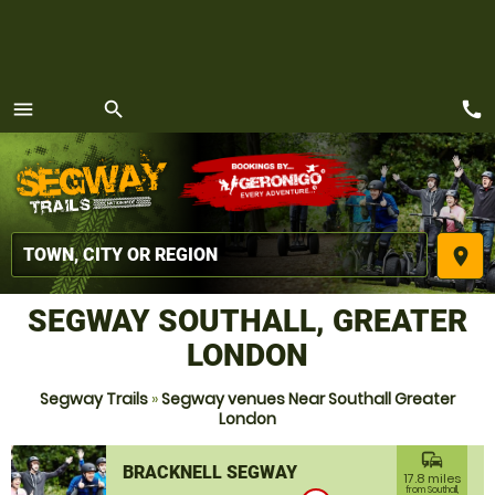
call
menu
search
MENU
place
SEGWAY SOUTHALL, GREATER
LONDON
Segway Trails
»
Segway venues Near Southall Greater
London
commute
BRACKNELL SEGWAY
17.8 miles
from Southall,