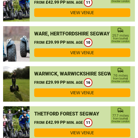
£42.99 PP
Greater London
FROM
MIN. AGE
11
VIEW VENUE
commute
WARE, HERTFORDSHIRE SEGWAY
25.7 miles
from Southall,
£39.99 PP
Greater London
FROM
MIN. AGE
10
VIEW VENUE
commute
WARWICK, WARWICKSHIRE SEGWAY
76 miles
from Southall,
£29.99 PP
Greater London
FROM
MIN. AGE
16
VIEW VENUE
commute
THETFORD FOREST SEGWAY
77.7 miles
from Southall,
£42.99 PP
Greater London
FROM
MIN. AGE
11
VIEW VENUE