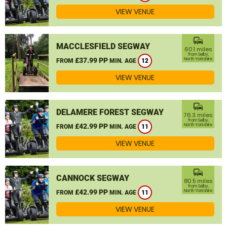
VIEW VENUE
commute
MACCLESFIELD SEGWAY
60.1 miles
from Selby,
£37.99 PP
North Yorkshire
FROM
MIN. AGE
12
VIEW VENUE
commute
DELAMERE FOREST SEGWAY
76.3 miles
from Selby,
£42.99 PP
North Yorkshire
FROM
MIN. AGE
11
VIEW VENUE
commute
CANNOCK SEGWAY
80.5 miles
from Selby,
£42.99 PP
North Yorkshire
FROM
MIN. AGE
11
VIEW VENUE