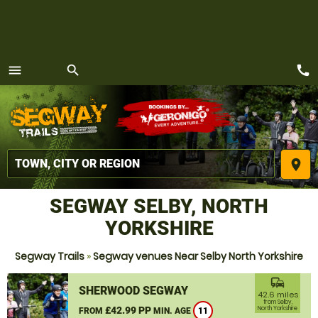
call
menu
search
MENU
place
SEGWAY SELBY, NORTH
YORKSHIRE
Segway Trails
»
Segway venues Near Selby North Yorkshire
commute
SHERWOOD SEGWAY
42.6 miles
from Selby,
£42.99 PP
North Yorkshire
FROM
MIN. AGE
11