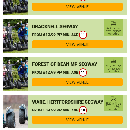
VIEW VENUE
commute
BRACKNELL SEGWAY
40 miles
from Eastleigh,
£42.99 PP
Hampshire
FROM
MIN. AGE
11
VIEW VENUE
commute
FOREST OF DEAN MP SEGWAY
75.2 miles
from Eastleigh,
£42.99 PP
Hampshire
FROM
MIN. AGE
11
VIEW VENUE
commute
WARE, HERTFORDSHIRE SEGWAY
82.1 miles
from Eastleigh,
£39.99 PP
Hampshire
FROM
MIN. AGE
10
VIEW VENUE