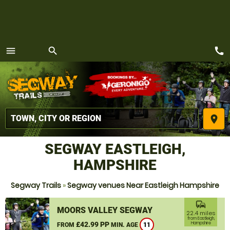
call
menu
search
MENU
place
SEGWAY EASTLEIGH,
HAMPSHIRE
Segway Trails
»
Segway venues Near Eastleigh Hampshire
commute
MOORS VALLEY SEGWAY
22.4 miles
from Eastleigh,
£42.99 PP
Hampshire
FROM
MIN. AGE
11