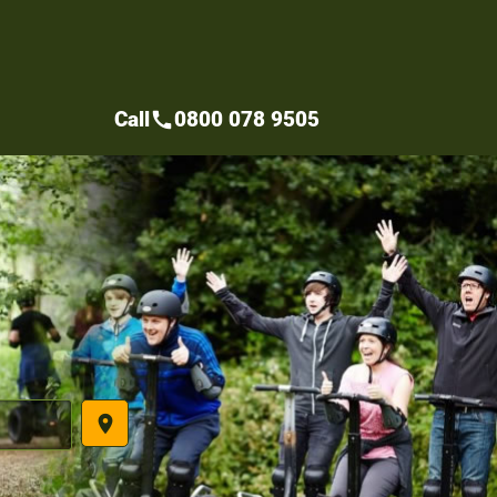
Call
0800 078 9505
call
place