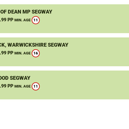
 OF DEAN MP SEGWAY
.99 PP
11
MIN. AGE
K, WARWICKSHIRE SEGWAY
.99 PP
16
MIN. AGE
OOD SEGWAY
.99 PP
11
MIN. AGE