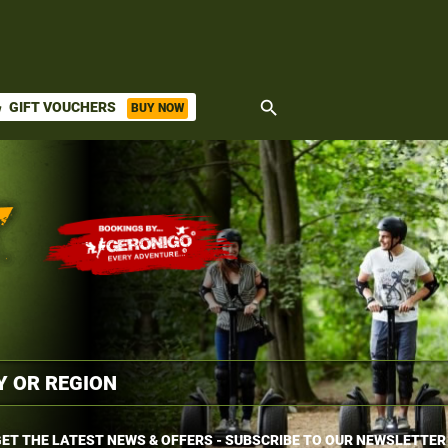
search
GIFT VOUCHERS
BUY NOW
ket
ET THE LATEST NEWS & OFFERS - SUBSCRIBE TO OUR NEWSLETTER