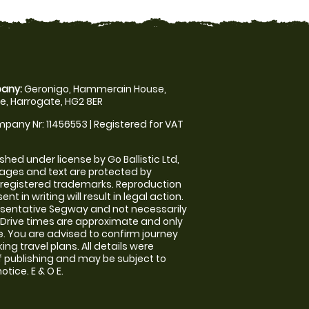
any:
Geronigo, Hammerain House,
, Harrogate, HG2 8ER
pany Nr: 11456553 | Registered for VAT
shed under license by Go Ballistic Ltd,
images and text are protected by
 registered trademarks. Reproduction
nt in writing will result in legal action.
sentative Segway and not necessarily
e. Drive times are approximate and only
. You are advised to confirm journey
ng travel plans. All details were
f publishing and may be subject to
tice. E & O E.