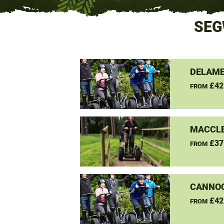
SEG
DELAME
£42
FROM
MACCLE
£37
FROM
CANNO
£42
FROM