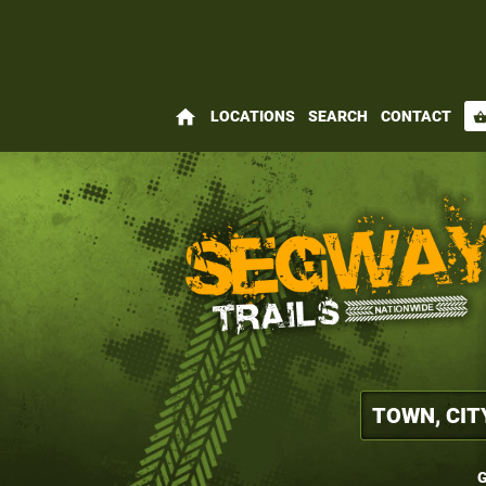
home
LOCATIONS
SEARCH
CONTACT
shopping_bas
G