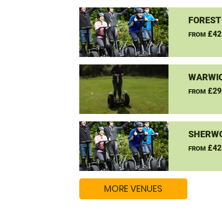
FOREST
£42
FROM
WARWIC
£29
FROM
SHERW
£42
FROM
MORE VENUES