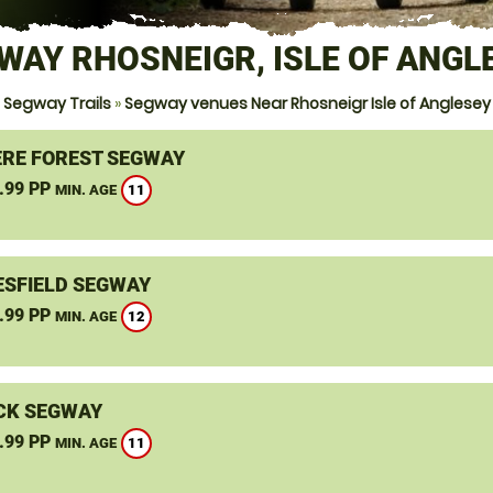
WAY RHOSNEIGR, ISLE OF ANGL
Segway Trails
»
Segway venues Near Rhosneigr Isle of Anglesey
RE FOREST SEGWAY
.99 PP
11
MIN. AGE
SFIELD SEGWAY
.99 PP
12
MIN. AGE
CK SEGWAY
.99 PP
11
MIN. AGE