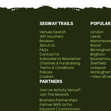
SEGWAY TRAILS
POPULAR
Venues Search
London
Gift Vouchers
Leeds
Reviews
Mancheste
About Us
Bristol
FAQs
Birmingha
Contact Us
Brighton
Subscribe to Newsletter
Bournemou
Charities & Fundraising
Sheffield
Terms & Conditions
Liverpool
Policies
Nottingha
Cookies
» View all v
PARTNERS
Own an Activity Venue?
Join The Network
Business Partnerships
Partner With Us For
Discount / Commission