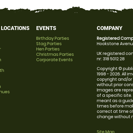
 LOCATIONS
EVENTS
COMPANY
Birthday Parties
Registered Comp
Stag Parties
Hookstone Avenue
r
Hen Parties
UK registered com
Christmas Parties
nr: 318 5012 28
m
Corporate Events
Copyright © publi
th
1998 - 2026. All 
copyright and/or
without prior conse
m
Images are repre
enues
of a specific sit
meant as a guide
times before maki
correct at time o
change without no
Site Map